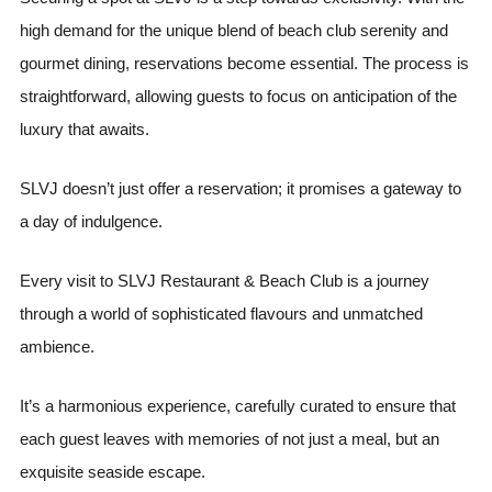
high demand for the unique blend of beach club serenity and
gourmet dining, reservations become essential. The process is
straightforward, allowing guests to focus on anticipation of the
luxury that awaits.
SLVJ doesn’t just offer a reservation; it promises a gateway to
a day of indulgence.
Every visit to SLVJ Restaurant & Beach Club is a journey
through a world of sophisticated flavours and unmatched
ambience.
It’s a harmonious experience, carefully curated to ensure that
each guest leaves with memories of not just a meal, but an
exquisite seaside escape.