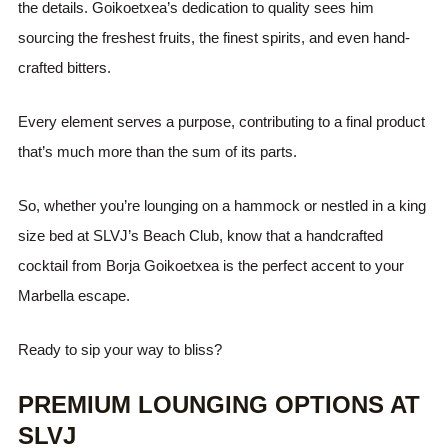
the details. Goikoetxea’s dedication to quality sees him
sourcing the freshest fruits, the finest spirits, and even hand-
crafted bitters.
Every element serves a purpose, contributing to a final product
that’s much more than the sum of its parts.
So, whether you’re lounging on a hammock or nestled in a king
size bed at SLVJ’s Beach Club, know that a handcrafted
cocktail from Borja Goikoetxea is the perfect accent to your
Marbella escape.
Ready to sip your way to bliss?
PREMIUM LOUNGING OPTIONS AT
SLVJ