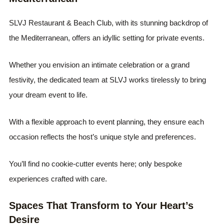
SLVJ Restaurant & Beach Club, with its stunning backdrop of
the Mediterranean, offers an idyllic setting for private events.
Whether you envision an intimate celebration or a grand
festivity, the dedicated team at SLVJ works tirelessly to bring
your dream event to life.
With a flexible approach to event planning, they ensure each
occasion reflects the host’s unique style and preferences.
You’ll find no cookie-cutter events here; only bespoke
experiences crafted with care.
Spaces That Transform to Your Heart’s
Desire