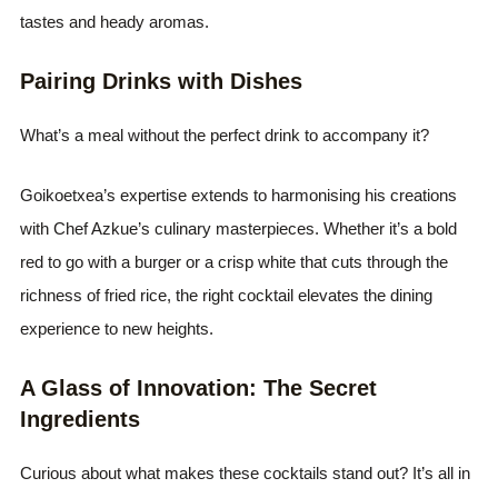
tastes and heady aromas.
Pairing Drinks with Dishes
What’s a meal without the perfect drink to accompany it?
Goikoetxea’s expertise extends to harmonising his creations
with Chef Azkue’s culinary masterpieces. Whether it’s a bold
red to go with a burger or a crisp white that cuts through the
richness of fried rice, the right cocktail elevates the dining
experience to new heights.
A Glass of Innovation: The Secret
Ingredients
Curious about what makes these cocktails stand out? It’s all in