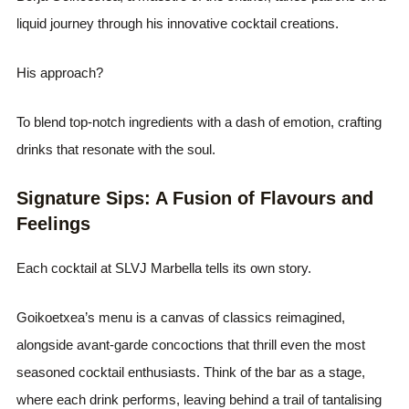
liquid journey through his innovative cocktail creations.
His approach?
To blend top-notch ingredients with a dash of emotion, crafting
drinks that resonate with the soul.
Signature Sips: A Fusion of Flavours and
Feelings
Each cocktail at SLVJ Marbella tells its own story.
Goikoetxea’s menu is a canvas of classics reimagined,
alongside avant-garde concoctions that thrill even the most
seasoned cocktail enthusiasts. Think of the bar as a stage,
where each drink performs, leaving behind a trail of tantalising