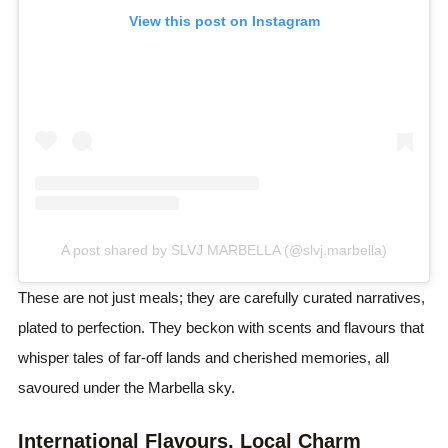
View this post on Instagram
A post shared by SLVJ MARBELLA (@slvj.marbella)
These are not just meals; they are carefully curated narratives,
plated to perfection. They beckon with scents and flavours that
whisper tales of far-off lands and cherished memories, all
savoured under the Marbella sky.
International Flavours, Local Charm