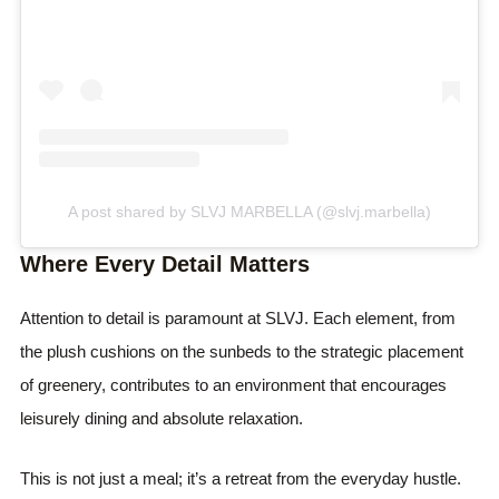
A post shared by SLVJ MARBELLA (@slvj.marbella)
Where Every Detail Matters
Attention to detail is paramount at SLVJ. Each element, from
the plush cushions on the sunbeds to the strategic placement
of greenery, contributes to an environment that encourages
leisurely dining and absolute relaxation.
This is not just a meal; it’s a retreat from the everyday hustle.