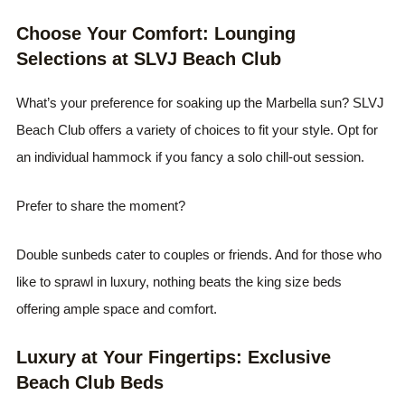
Choose Your Comfort: Lounging
Selections at SLVJ Beach Club
What’s your preference for soaking up the Marbella sun? SLVJ
Beach Club offers a variety of choices to fit your style. Opt for
an individual hammock if you fancy a solo chill-out session.
Prefer to share the moment?
Double sunbeds cater to couples or friends. And for those who
like to sprawl in luxury, nothing beats the king size beds
offering ample space and comfort.
Luxury at Your Fingertips: Exclusive
Beach Club Beds