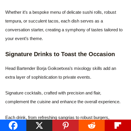
Whether it’s a bespoke menu of delicate sushi rolls, robust
tempura, or succulent tacos, each dish serves as a
conversation starter, creating a symphony of tastes tailored to
your event’s theme.
Signature Drinks to Toast the Occasion
Head Bartender Borja Goikoetxea’s mixology skills add an
extra layer of sophistication to private events.
Signature cocktails, crafted with precision and flair,
complement the cuisine and enhance the overall experience.
Each drink, from refreshing sangrias to robust burgers,
becomes a testament to SLVJ’s commitment to excellence.