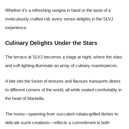
Whether it’s a refreshing sangria in hand or the taste of a
meticulously crafted roll, every sense delights in the SLVJ
experience.
Culinary Delights Under the Stars
The terrace at SLVJ becomes a stage at night, where the stars
and soft lighting illuminate an array of culinary masterpieces.
A bite into the fusion of textures and flavours transports diners
to different corners of the world, all while seated comfortably in
the heart of Marbella.
The menu—spanning from succulent robata-grilled dishes to
delicate sushi creations—reflects a commitment to both