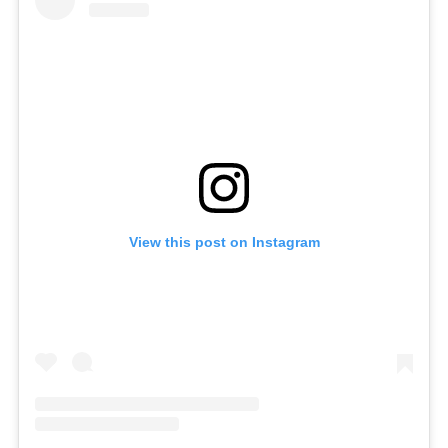
View this post on Instagram