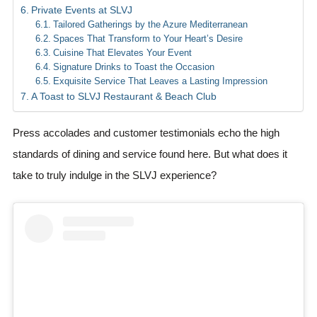
Private Events at SLVJ
Tailored Gatherings by the Azure Mediterranean
Spaces That Transform to Your Heart’s Desire
Cuisine That Elevates Your Event
Signature Drinks to Toast the Occasion
Exquisite Service That Leaves a Lasting Impression
A Toast to SLVJ Restaurant & Beach Club
Press accolades and customer testimonials echo the high
standards of dining and service found here. But what does it
take to truly indulge in the SLVJ experience?