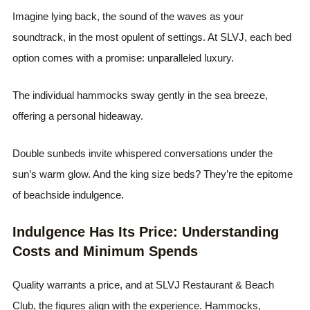
Imagine lying back, the sound of the waves as your
soundtrack, in the most opulent of settings. At SLVJ, each bed
option comes with a promise: unparalleled luxury.
The individual hammocks sway gently in the sea breeze,
offering a personal hideaway.
Double sunbeds invite whispered conversations under the
sun’s warm glow. And the king size beds? They’re the epitome
of beachside indulgence.
Indulgence Has Its Price: Understanding
Costs and Minimum Spends
Quality warrants a price, and at SLVJ Restaurant & Beach
Club, the figures align with the experience. Hammocks,