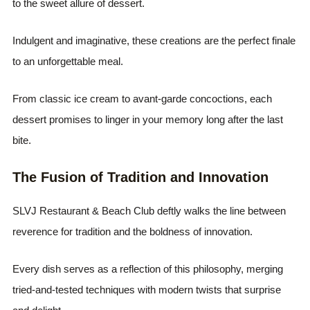
to the sweet allure of dessert.
Indulgent and imaginative, these creations are the perfect finale
to an unforgettable meal.
From classic ice cream to avant-garde concoctions, each
dessert promises to linger in your memory long after the last
bite.
The Fusion of Tradition and Innovation
SLVJ Restaurant & Beach Club deftly walks the line between
reverence for tradition and the boldness of innovation.
Every dish serves as a reflection of this philosophy, merging
tried-and-tested techniques with modern twists that surprise