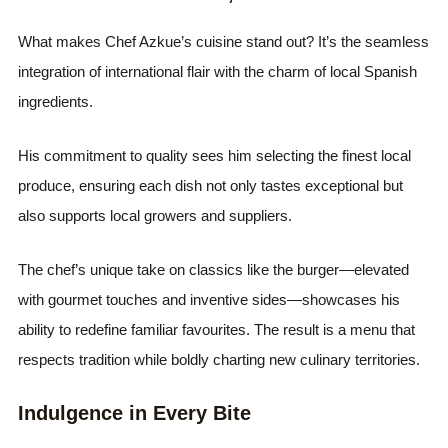
What makes Chef Azkue’s cuisine stand out? It’s the seamless
integration of international flair with the charm of local Spanish
ingredients.
His commitment to quality sees him selecting the finest local
produce, ensuring each dish not only tastes exceptional but
also supports local growers and suppliers.
The chef’s unique take on classics like the burger—elevated
with gourmet touches and inventive sides—showcases his
ability to redefine familiar favourites. The result is a menu that
respects tradition while boldly charting new culinary territories.
Indulgence in Every Bite