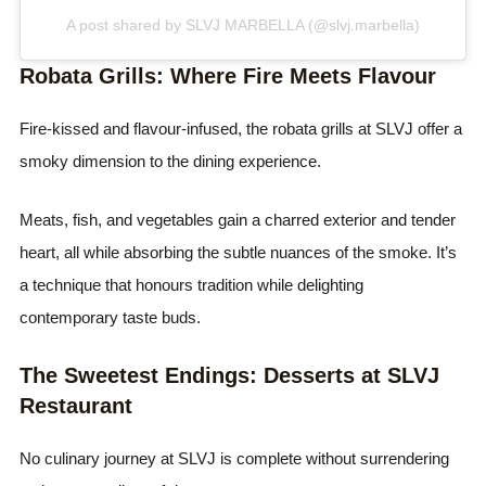
A post shared by SLVJ MARBELLA (@slvj.marbella)
Robata Grills: Where Fire Meets Flavour
Fire-kissed and flavour-infused, the robata grills at SLVJ offer a
smoky dimension to the dining experience.
Meats, fish, and vegetables gain a charred exterior and tender
heart, all while absorbing the subtle nuances of the smoke. It’s
a technique that honours tradition while delighting
contemporary taste buds.
The Sweetest Endings: Desserts at SLVJ
Restaurant
No culinary journey at SLVJ is complete without surrendering