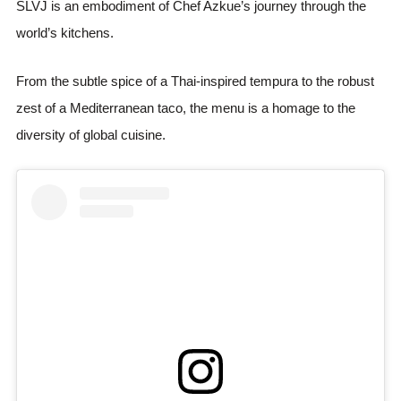
SLVJ is an embodiment of Chef Azkue’s journey through the
world’s kitchens.
From the subtle spice of a Thai-inspired tempura to the robust
zest of a Mediterranean taco, the menu is a homage to the
diversity of global cuisine.