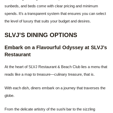
sunbeds, and beds come with clear pricing and minimum
spends. It’s a transparent system that ensures you can select
the level of luxury that suits your budget and desires.
SLVJ’S DINING OPTIONS
Embark on a Flavourful Odyssey at SLVJ’s
Restaurant
At the heart of SLVJ Restaurant & Beach Club lies a menu that
reads like a map to treasure—culinary treasure, that is.
With each dish, diners embark on a journey that traverses the
globe.
From the delicate artistry of the sushi bar to the sizzling