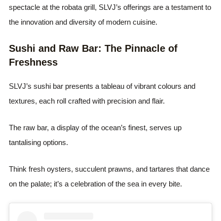
spectacle at the robata grill, SLVJ’s offerings are a testament to
the innovation and diversity of modern cuisine.
Sushi and Raw Bar: The Pinnacle of
Freshness
SLVJ’s sushi bar presents a tableau of vibrant colours and
textures, each roll crafted with precision and flair.
The raw bar, a display of the ocean’s finest, serves up
tantalising options.
Think fresh oysters, succulent prawns, and tartares that dance
on the palate; it’s a celebration of the sea in every bite.