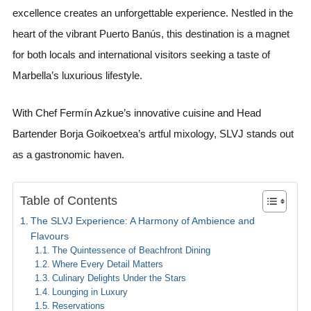
excellence creates an unforgettable experience. Nestled in the
heart of the vibrant Puerto Banús, this destination is a magnet
for both locals and international visitors seeking a taste of
Marbella’s luxurious lifestyle.
With Chef Fermín Azkue’s innovative cuisine and Head
Bartender Borja Goikoetxea’s artful mixology, SLVJ stands out
as a gastronomic haven.
Table of Contents
The SLVJ Experience: A Harmony of Ambience and
Flavours
The Quintessence of Beachfront Dining
Where Every Detail Matters
Culinary Delights Under the Stars
Lounging in Luxury
Reservations