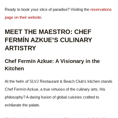
Ready to book your slice of paradise? Visiting the
reservations
page on their website
.
MEET THE MAESTRO: CHEF
FERMÍN AZKUE’S CULINARY
ARTISTRY
Chef Fermín Azkue: A Visionary in the
Kitchen
At the helm of SLVJ Restaurant & Beach Club’s kitchen stands
Chef Fermín Azkue, a true virtuoso of the culinary arts. His
philosophy? A daring fusion of global cuisines crafted to
exhilarate the palate.