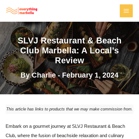
Skip
to
MAI
content
MEN
SLVJ Restaurant & Beach
Club Marbella: A Local’s
Review
By
Charlie
-
February 1, 2024
This article has links to products that we may make commission from.
Embark on a gourmet journey at SLVJ Restaurant & Beach
Club, where the fusion of beachside relaxation and culinary