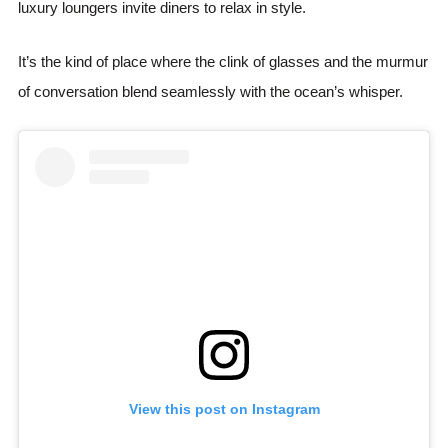
luxury loungers invite diners to relax in style.
It’s the kind of place where the clink of glasses and the murmur
of conversation blend seamlessly with the ocean’s whisper.
View this post on Instagram