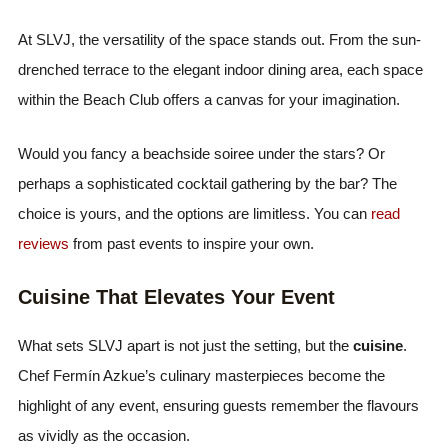
At SLVJ, the versatility of the space stands out. From the sun-
drenched terrace to the elegant indoor dining area, each space
within the Beach Club offers a canvas for your imagination.
Would you fancy a beachside soiree under the stars? Or
perhaps a sophisticated cocktail gathering by the bar? The
choice is yours, and the options are limitless. You can
read
reviews
from past events to inspire your own.
Cuisine That Elevates Your Event
What sets SLVJ apart is not just the setting, but the
cuisine
.
Chef Fermín Azkue’s culinary masterpieces become the
highlight of any event, ensuring guests remember the flavours
as vividly as the occasion.