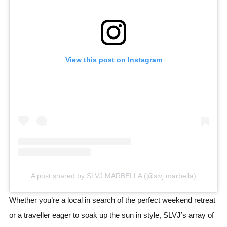
View this post on Instagram
A post shared by SLVJ MARBELLA (@slvj.marbella)
Whether you’re a local in search of the perfect weekend retreat
or a traveller eager to soak up the sun in style, SLVJ’s array of