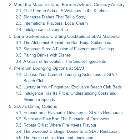
Meet the Maestro: Chef Fermín Azkue’s Culinary Artistry
Chef Fermín Azkue: A Visionary in the Kitchen
Signature Dishes That Tell a Story
International Flavours, Local Charm
Indulgence in Every Bite
Borja Goikoetxea: Crafting Cocktails at SLVJ Marbella
The Alchemist Behind the Bar: Borja Goikoetxea
Signature Sips: A Fusion of Flavours and Feelings
Pairing Drinks with Dishes
A Glass of Innovation: The Secret Ingredients
Premium Lounging Options at SLVJ
Choose Your Comfort: Lounging Selections at SLVJ
Beach Club
Luxury at Your Fingertips: Exclusive Beach Club Beds
Indulgence Has Its Price: Understanding Costs and
Minimum Spends
SLVJ’s Dining Options
Embark on a Flavourful Odyssey at SLVJ’s Restaurant
Sushi and Raw Bar: The Pinnacle of Freshness
Robata Grills: Where Fire Meets Flavour
The Sweetest Endings: Desserts at SLVJ Restaurant
The Fusion of Tradition and Innovation