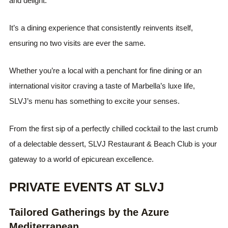
and delight.
It’s a dining experience that consistently reinvents itself,
ensuring no two visits are ever the same.
Whether you’re a local with a penchant for fine dining or an
international visitor craving a taste of Marbella’s luxe life,
SLVJ’s menu has something to excite your senses.
From the first sip of a perfectly chilled cocktail to the last crumb
of a delectable dessert, SLVJ Restaurant & Beach Club is your
gateway to a world of epicurean excellence.
PRIVATE EVENTS AT SLVJ
Tailored Gatherings by the Azure
Mediterranean