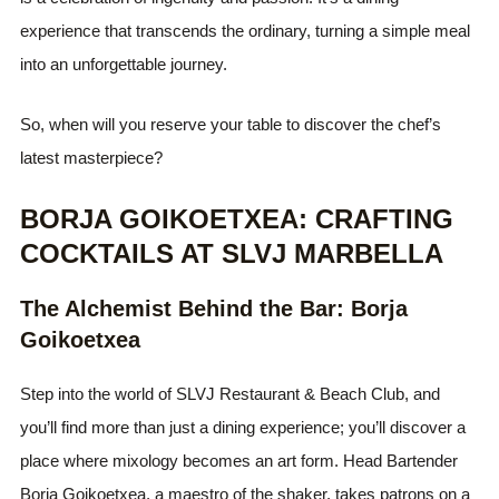
experience that transcends the ordinary, turning a simple meal
into an unforgettable journey.
So, when will you reserve your table to discover the chef’s
latest masterpiece?
BORJA GOIKOETXEA: CRAFTING
COCKTAILS AT SLVJ MARBELLA
The Alchemist Behind the Bar: Borja
Goikoetxea
Step into the world of SLVJ Restaurant & Beach Club, and
you’ll find more than just a dining experience; you’ll discover a
place where mixology becomes an art form. Head Bartender
Borja Goikoetxea, a maestro of the shaker, takes patrons on a