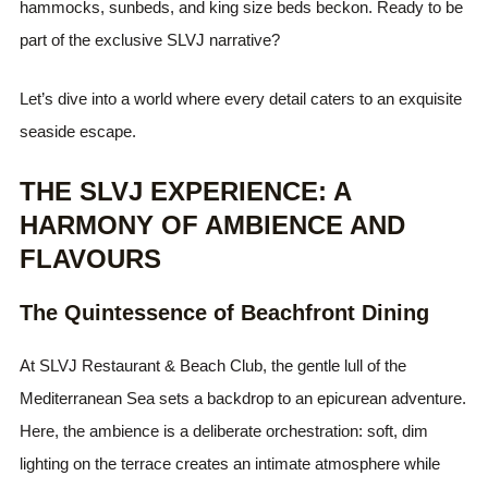
hammocks, sunbeds, and king size beds beckon. Ready to be
part of the exclusive SLVJ narrative?
Let’s dive into a world where every detail caters to an exquisite
seaside escape.
THE SLVJ EXPERIENCE: A
HARMONY OF AMBIENCE AND
FLAVOURS
The Quintessence of Beachfront Dining
At SLVJ Restaurant & Beach Club, the gentle lull of the
Mediterranean Sea sets a backdrop to an epicurean adventure.
Here, the ambience is a deliberate orchestration: soft, dim
lighting on the terrace creates an intimate atmosphere while