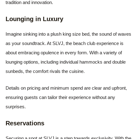
tradition and innovation.
Lounging in Luxury
Imagine sinking into a plush king size bed, the sound of waves
as your soundtrack. At SLVJ, the beach club experience is
about embracing opulence in every form. With a variety of
lounging options, including individual hammocks and double
sunbeds, the comfort rivals the cuisine.
Details on pricing and minimum spend are clear and upfront,
ensuring guests can tailor their experience without any
surprises.
Reservations
Securing a spot at SLVJ is a step towards exclusivity. With the