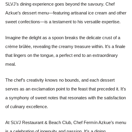
SLVJ’s dining experience goes beyond the savoury. Chef
Azkue’s dessert menu—featuring artisanal ice cream and other
sweet confections—is a testament to his versatile expertise.
Imagine the delight as a spoon breaks the delicate crust of a
crème brûlée, revealing the creamy treasure within. It’s a finale
that lingers on the tongue, a perfect end to an extraordinary
meal.
The chef’s creativity knows no bounds, and each dessert
serves as an exclamation point to the feast that preceded it. It’s
a symphony of sweet notes that resonates with the satisfaction
of culinary excellence.
At SLVJ Restaurant & Beach Club, Chef Fermín Azkue’s menu
is a celebration of ingenuity and passion. It’s a dining