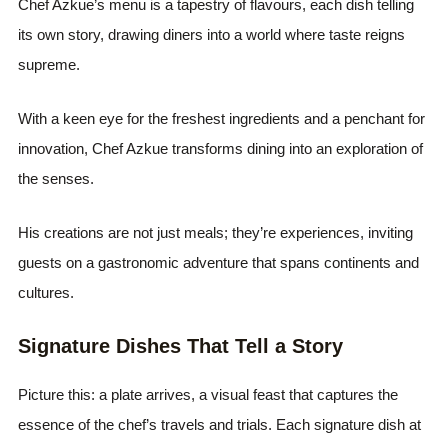
Chef Azkue’s menu is a tapestry of flavours, each dish telling
its own story, drawing diners into a world where taste reigns
supreme.
With a keen eye for the freshest ingredients and a penchant for
innovation, Chef Azkue transforms dining into an exploration of
the senses.
His creations are not just meals; they’re experiences, inviting
guests on a gastronomic adventure that spans continents and
cultures.
Signature Dishes That Tell a Story
Picture this: a plate arrives, a visual feast that captures the
essence of the chef’s travels and trials. Each signature dish at