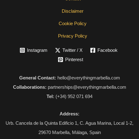
Disclaimer
Cookie Policy
Privacy Policy
Instagram
Twitter / X
Facebook
Pinterest
General Contact:
hello@everythingmarbella.com
Collaborations:
partnerships@everythingmarbella.com
Tel:
(+34) 952 071 694
Address:
Urb. Cancela de la Quinta Edificio 1, C. Agua Marina, Local 1-2,
29670 Marbella, Málaga, Spain