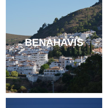
BENAHAVIS