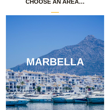
CHOOSE AN AREA…
MARBELLA