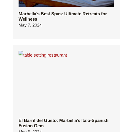
Marbella’s Best Spas: Ultimate Retreats for
Wellness
May 7, 2024
El Barril del Gusto: Marbella’s Italo-Spanish
Fusion Gem
May 6, 2024