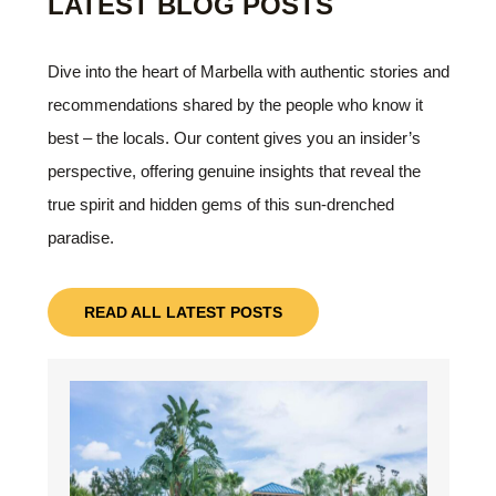
LATEST BLOG POSTS
Dive into the heart of Marbella with authentic stories and
recommendations shared by the people who know it
best – the locals. Our content gives you an insider’s
perspective, offering genuine insights that reveal the
true spirit and hidden gems of this sun-drenched
paradise.
READ ALL LATEST POSTS