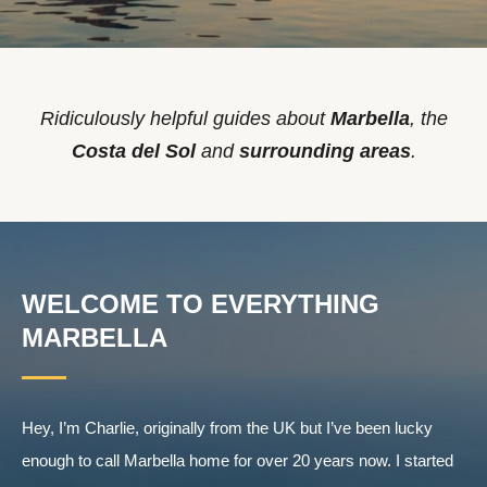
Ridiculously helpful guides about
Marbella
, the
Costa del Sol
and
surrounding areas
.
WELCOME TO EVERYTHING
MARBELLA
Hey, I’m Charlie, originally from the UK but I’ve been lucky
enough to call Marbella home for over 20 years now. I started