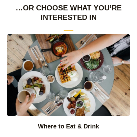
…OR CHOOSE WHAT YOU’RE
INTERESTED IN
Where to Eat & Drink