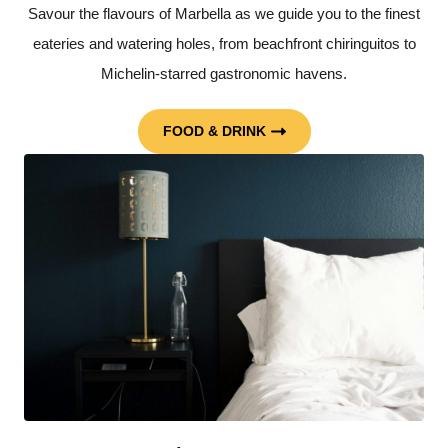
Savour the flavours of Marbella as we guide you to the finest
eateries and watering holes, from beachfront chiringuitos to
Michelin-starred gastronomic havens.
FOOD & DRINK