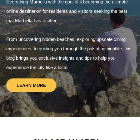
Everything Marbella with the goal of it becoming the ultimate
online destination for residents and visitors seeking the best
that Marbella has to offer.
From uncovering hidden beaches, exploring upscale dining
experiences, to guiding you through the pulsating nightlife, this
blog brings you exclusive insights and tips to help you
experience the city like a local.
LEARN MORE