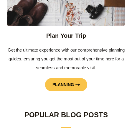
Plan Your Trip
Get the ultimate experience with our comprehensive planning
guides, ensuring you get the most out of your time here for a
seamless and memorable visit.
PLANNING
POPULAR BLOG POSTS