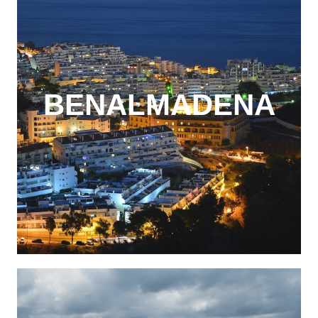
BENALMADENA