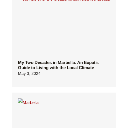
My Two Decades in Marbella: An Expat’s
Guide to Living with the Local Climate
May 3, 2024