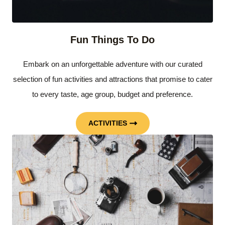
Fun Things To Do
Embark on an unforgettable adventure with our curated
selection of fun activities and attractions that promise to cater
to every taste, age group, budget and preference.
ACTIVITIES