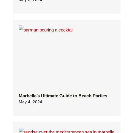
Marbella’s Ultimate Guide to Beach Parties
May 4, 2024