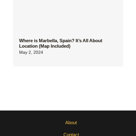
Where is Marbella, Spain? It’s All About
Location (Map Included)
May 2, 2024
About
Contact