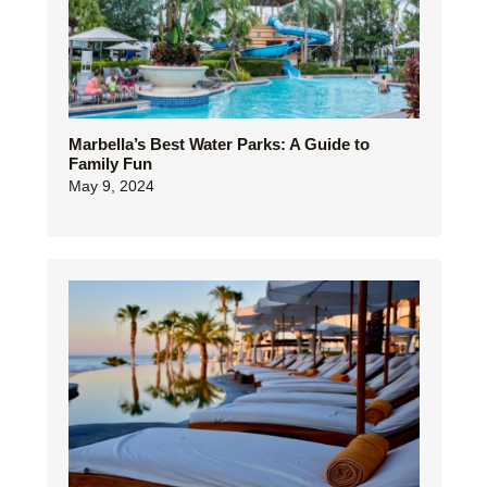
Marbella’s Best Water Parks: A Guide to
Family Fun
May 9, 2024