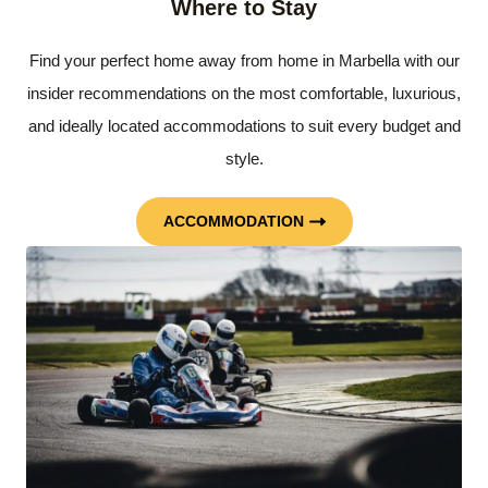
Where to Stay
Find your perfect home away from home in Marbella with our
insider recommendations on the most comfortable, luxurious,
and ideally located accommodations to suit every budget and
style.
ACCOMMODATION