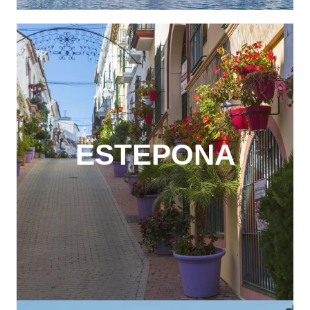
ESTEPONA