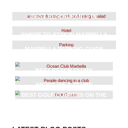
BEST RESTAURANTS IN
MARBELLA
WHERE TO STAY IN MARBELLA
MARBELLA PARKING GUIDE
BEST BEACH CLUBS
NIGHTLIFE & CLUBS
BEST GOLF COURSES ON THE
COAST