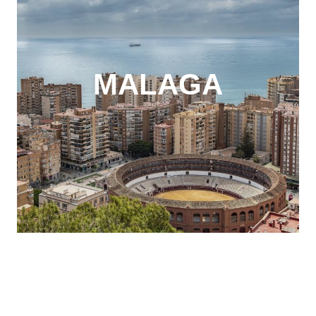
MALAGA