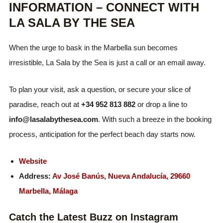
INFORMATION – CONNECT WITH
LA SALA BY THE SEA
When the urge to bask in the Marbella sun becomes
irresistible, La Sala by the Sea is just a call or an email away.
To plan your visit, ask a question, or secure your slice of
paradise, reach out at
+34 952 813 882
or drop a line to
info@lasalabythesea.com
. With such a breeze in the booking
process, anticipation for the perfect beach day starts now.
Website
Address:
Av José Banús, Nueva Andalucía, 29660
Marbella, Málaga
Catch the Latest Buzz on Instagram