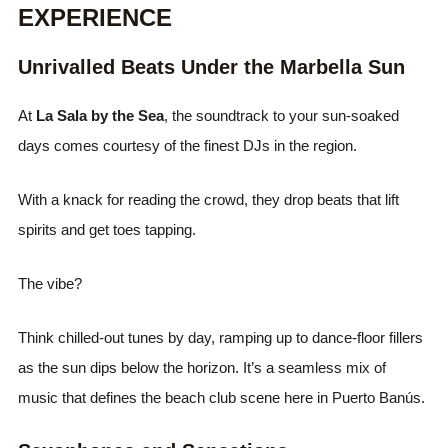
EXPERIENCE
Unrivalled Beats Under the Marbella Sun
At
La Sala by the Sea
, the soundtrack to your sun-soaked
days comes courtesy of the finest DJs in the region.
With a knack for reading the crowd, they drop beats that lift
spirits and get toes tapping.
The vibe?
Think chilled-out tunes by day, ramping up to dance-floor fillers
as the sun dips below the horizon. It’s a seamless mix of
music that defines the beach club scene here in Puerto Banús.