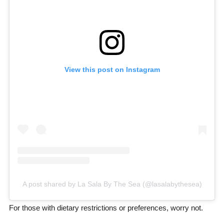
View this post on Instagram
A post shared by La Sala By The Sea (@lasalabythesea)
For those with dietary restrictions or preferences, worry not.