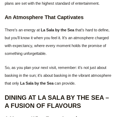
plans are set with the highest standard of entertainment.
An Atmosphere That Captivates
There’s an energy at
La Sala by the Sea
that’s hard to define,
but you’ll know it when you feel it. It’s an atmosphere charged
with expectancy, where every moment holds the promise of
something unforgettable.
So, as you plan your next visit, remember: it’s not just about
basking in the sun; it’s about basking in the vibrant atmosphere
that only
La Sala by the Sea
can provide.
DINING AT LA SALA BY THE SEA –
A FUSION OF FLAVOURS