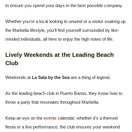
to ensure you spend your days in the best possible company.
Whether you’re a local looking to unwind or a visitor soaking up
the Marbella lifestyle, you’ll find yourself surrounded by like-
minded individuals, all here to enjoy the high notes of life.
Lively Weekends at the Leading Beach
Club
Weekends at
La Sala by the Sea
are a thing of legend.
As the leading beach club in Puerto Banús, they know how to
throw a party that resonates throughout Marbella.
Keep an eye on the
events
calendar; whether it’s a themed
fiesta or a live performance, the club ensures your weekend