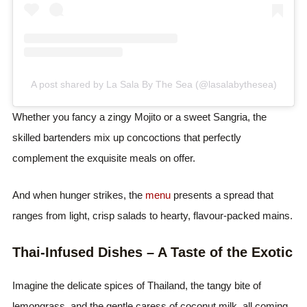
A post shared by La Sala By The Sea (@lasalabythesea)
Whether you fancy a zingy Mojito or a sweet Sangria, the
skilled bartenders mix up concoctions that perfectly
complement the exquisite meals on offer.
And when hunger strikes, the
menu
presents a spread that
ranges from light, crisp salads to hearty, flavour-packed mains.
Thai-Infused Dishes – A Taste of the Exotic
Imagine the delicate spices of Thailand, the tangy bite of
lemongrass, and the gentle caress of coconut milk, all coming