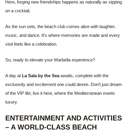
Here, forging new friendships happens as naturally as sipping
on a cocktail.
As the sun sets, the beach club comes alive with laughter,
music, and dance. It’s where memories are made and every
visit feels like a celebration.
So, ready to elevate your Marbella experience?
A day at
La Sala by the Sea
awaits, complete with the
exclusivity and excitement one could desire. Don’t just dream
of the VIP life; live it here, where the Mediterranean meets
luxury.
ENTERTAINMENT AND ACTIVITIES
– A WORLD-CLASS BEACH