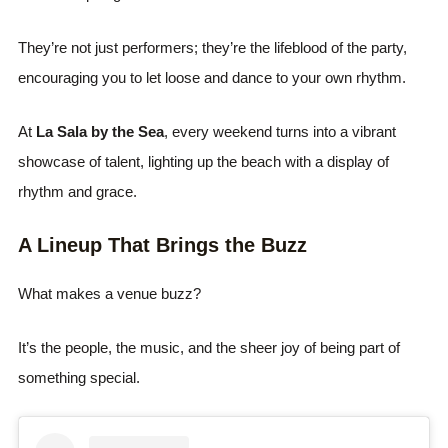
They’re not just performers; they’re the lifeblood of the party,
encouraging you to let loose and dance to your own rhythm.
At
La Sala by the Sea
, every weekend turns into a vibrant
showcase of talent, lighting up the beach with a display of
rhythm and grace.
A Lineup That Brings the Buzz
What makes a venue buzz?
It’s the people, the music, and the sheer joy of being part of
something special.