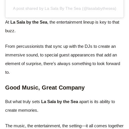
A post shared by La Sala By The Sea (@lasalabythesea)
At
La Sala by the Sea
, the entertainment lineup is key to that
buzz.
From percussionists that sync up with the DJs to create an
immersive sound, to special guest appearances that add an
element of surprise, there’s always something to look forward
to.
Good Music, Great Company
But what truly sets
La Sala by the Sea
apart is its ability to
create memories.
The music, the entertainment, the setting—it all comes together