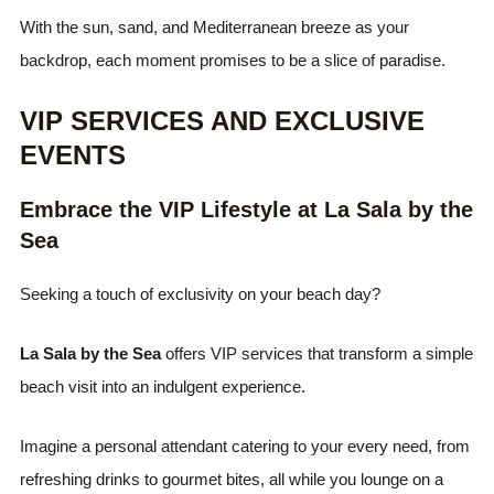
With the sun, sand, and Mediterranean breeze as your
backdrop, each moment promises to be a slice of paradise.
VIP SERVICES AND EXCLUSIVE
EVENTS
Embrace the VIP Lifestyle at La Sala by the
Sea
Seeking a touch of exclusivity on your beach day?
La Sala by the Sea
offers VIP services that transform a simple
beach visit into an indulgent experience.
Imagine a personal attendant catering to your every need, from
refreshing drinks to gourmet bites, all while you lounge on a