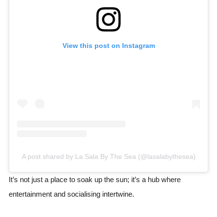
View this post on Instagram
A post shared by La Sala By The Sea (@lasalabythesea)
It’s not just a place to soak up the sun; it’s a hub where
entertainment and socialising intertwine.