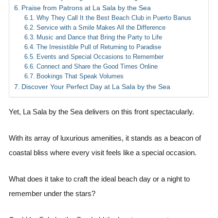
Praise from Patrons at La Sala by the Sea
Why They Call It the Best Beach Club in Puerto Banus
Service with a Smile Makes All the Difference
Music and Dance that Bring the Party to Life
The Irresistible Pull of Returning to Paradise
Events and Special Occasions to Remember
Connect and Share the Good Times Online
Bookings That Speak Volumes
Discover Your Perfect Day at La Sala by the Sea
Yet, La Sala by the Sea delivers on this front spectacularly.
With its array of luxurious amenities, it stands as a beacon of
coastal bliss where every visit feels like a special occasion.
What does it take to craft the ideal beach day or a night to
remember under the stars?