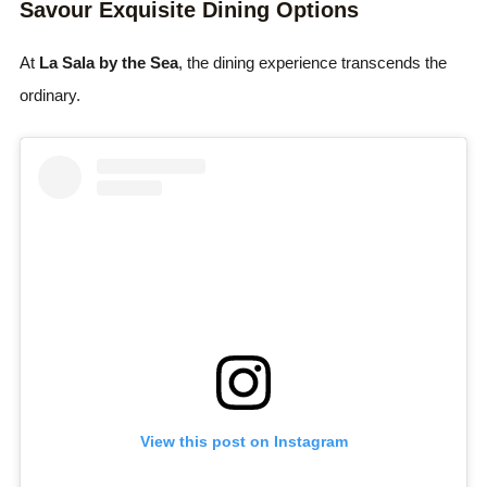
Savour Exquisite Dining Options
At
La Sala by the Sea
, the dining experience transcends the
ordinary.
View this post on Instagram