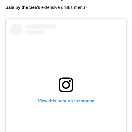
Sala by the Sea’s
extensive drinks menu?
View this post on Instagram