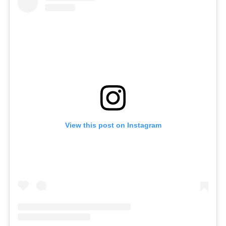
View this post on Instagram