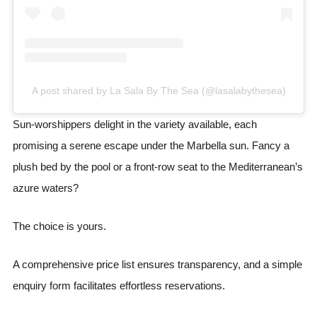
A post shared by La Sala By The Sea (@lasalabythesea)
Sun-worshippers delight in the variety available, each
promising a serene escape under the Marbella sun. Fancy a
plush bed by the pool or a front-row seat to the Mediterranean’s
azure waters?
The choice is yours.
A comprehensive price list ensures transparency, and a simple
enquiry form facilitates effortless reservations.