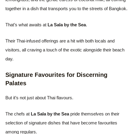
together in a dish that transports you to the streets of Bangkok.
That’s what awaits at
La Sala by the Sea
.
Their Thai-infused offerings are a hit with both locals and
visitors, all craving a touch of the exotic alongside their beach
day.
Signature Favourites for Discerning
Palates
But it’s not just about Thai flavours.
The chefs at
La Sala by the Sea
pride themselves on their
selection of signature dishes that have become favourites
among regulars.