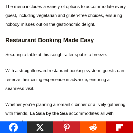
The menu includes a variety of options to accommodate every
guest, including vegetarian and gluten-free choices, ensuring
nobody misses out on the gastronomic delight.
Restaurant Booking Made Easy
Securing a table at this sought-after spot is a breeze.
With a straightforward restaurant booking system, guests can
reserve their dining experience in advance, ensuring a
seamless visit.
Whether you’re planning a romantic dinner or a lively gathering
with friends,
La Sala by the Sea
accommodates all with
impeccable service and a smile.