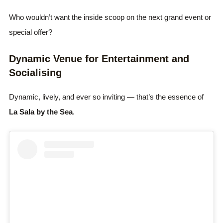
Who wouldn’t want the inside scoop on the next grand event or
special offer?
Dynamic Venue for Entertainment and
Socialising
Dynamic, lively, and ever so inviting — that’s the essence of
La Sala by the Sea
.