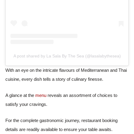
A post shared by La Sala By The Sea (@lasalabythesea)
With an eye on the intricate flavours of Mediterranean and Thai
cuisine, every dish tells a story of culinary finesse.
A glance at the
menu
reveals an assortment of choices to
satisfy your cravings.
For the complete gastronomic journey, restaurant booking
details are readily available to ensure your table awaits.