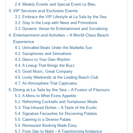
Weekly Events and Special Event Le Bleu
VIP Services and Exclusive Events
Embrace the VIP Lifestyle at La Sala by the Sea
Stay in the Loop with News and Promotions
Dynamic Venue for Entertainment and Socialising
Entertainment and Activities – A World-Class Beach
Experience
Unrivalled Beats Under the Marbella Sun
Saxophones and Sensations
Dance to Your Own Rhythm
A Lineup That Brings the Buzz
Good Music, Great Company
Lively Weekends at the Leading Beach Club
An Atmosphere That Captivates
Dining at La Sala by the Sea – A Fusion of Flavours
A Menu to Whet Every Appetite
Refreshing Cocktails and Sumptuous Meals
Thai-Infused Dishes – A Taste of the Exotic
Signature Favourites for Discerning Palates
Catering to a Diverse Palate
Restaurant Booking Made Easy
From Day to Night – A Transforming Ambience