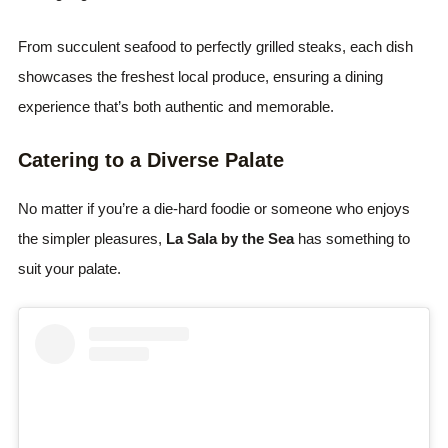
From succulent seafood to perfectly grilled steaks, each dish
showcases the freshest local produce, ensuring a dining
experience that’s both authentic and memorable.
Catering to a Diverse Palate
No matter if you’re a die-hard foodie or someone who enjoys
the simpler pleasures,
La Sala by the Sea
has something to
suit your palate.