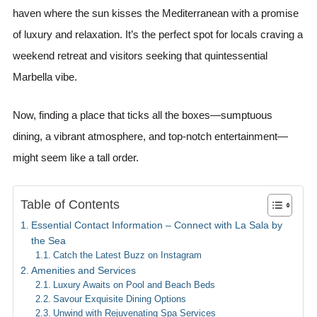
haven where the sun kisses the Mediterranean with a promise
of luxury and relaxation. It’s the perfect spot for locals craving a
weekend retreat and visitors seeking that quintessential
Marbella vibe.
Now, finding a place that ticks all the boxes—sumptuous
dining, a vibrant atmosphere, and top-notch entertainment—
might seem like a tall order.
Table of Contents
Essential Contact Information – Connect with La Sala by
the Sea
Catch the Latest Buzz on Instagram
Amenities and Services
Luxury Awaits on Pool and Beach Beds
Savour Exquisite Dining Options
Unwind with Rejuvenating Spa Services