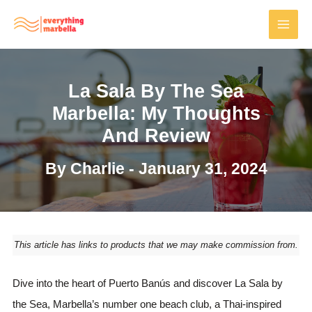
Skip
to
MAI
content
MEN
La Sala By The Sea
Marbella: My Thoughts
And Review
By
Charlie
-
January 31, 2024
This article has links to products that we may make commission from.
Dive into the heart of Puerto Banús and discover La Sala by
the Sea, Marbella’s number one beach club, a Thai-inspired