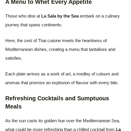
A Menu to Whet Every Appetite
Those who dine at
La Sala by the Sea
embark on a culinary
journey that spans continents.
Here, the zest of Thai cuisine meets the heartiness of
Mediterranean dishes, creating a menu that tantalises and
satisfies.
Each plate arrives as a work of art, a medley of colours and
aromas that promise an explosion of flavour with every bite.
Refreshing Cocktails and Sumptuous
Meals
As the sun casts its golden hue over the Mediterranean Sea,
what could be more refreshing than a chilled cocktail from
La