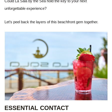
Could La Sala by the Sea hold the key to your next
unforgettable experience?
Let’s peel back the layers of this beachfront gem together.
ESSENTIAL CONTACT