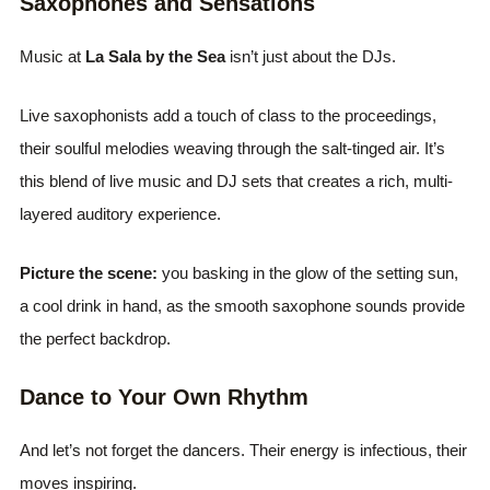
Saxophones and Sensations
Music at
La Sala by the Sea
isn’t just about the DJs.
Live saxophonists add a touch of class to the proceedings,
their soulful melodies weaving through the salt-tinged air. It’s
this blend of live music and DJ sets that creates a rich, multi-
layered auditory experience.
Picture the scene:
you basking in the glow of the setting sun,
a cool drink in hand, as the smooth saxophone sounds provide
the perfect backdrop.
Dance to Your Own Rhythm
And let’s not forget the dancers. Their energy is infectious, their
moves inspiring.