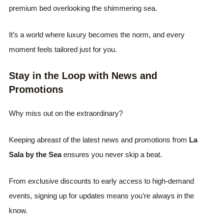
premium bed overlooking the shimmering sea.
It’s a world where luxury becomes the norm, and every
moment feels tailored just for you.
Stay in the Loop with News and
Promotions
Why miss out on the extraordinary?
Keeping abreast of the latest news and promotions from
La
Sala by the Sea
ensures you never skip a beat.
From exclusive discounts to early access to high-demand
events, signing up for updates means you’re always in the
know.