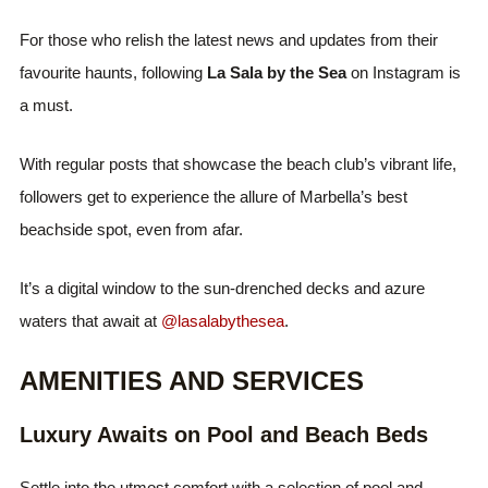
For those who relish the latest news and updates from their
favourite haunts, following
La Sala by the Sea
on Instagram is
a must.
With regular posts that showcase the beach club’s vibrant life,
followers get to experience the allure of Marbella’s best
beachside spot, even from afar.
It’s a digital window to the sun-drenched decks and azure
waters that await at
@lasalabythesea
.
AMENITIES AND SERVICES
Luxury Awaits on Pool and Beach Beds
Settle into the utmost comfort with a selection of pool and