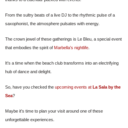
From the sultry beats of a live DJ to the rhythmic pulse of a
saxophonist, the atmosphere pulsates with energy.
The crown jewel of these gatherings is Le Bleu, a special event
that embodies the spirit of
Marbella’s nightlife
.
It’s a time when the beach club transforms into an electrifying
hub of dance and delight.
So, have you checked the
upcoming events at
La Sala by the
Sea
?
Maybe it’s time to plan your visit around one of these
unforgettable experiences.