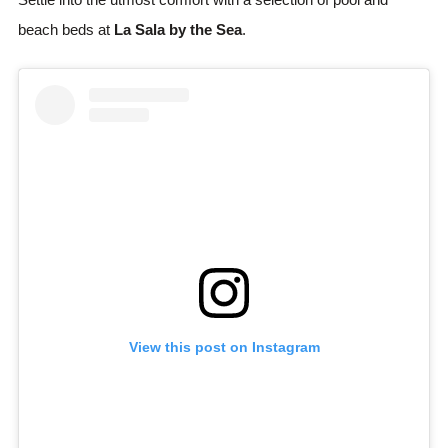
beach beds at
La Sala by the Sea
.
View this post on Instagram