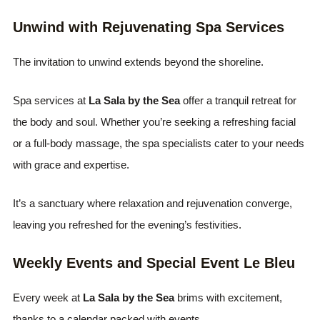
Unwind with Rejuvenating Spa Services
The invitation to unwind extends beyond the shoreline.
Spa services at
La Sala by the Sea
offer a tranquil retreat for
the body and soul. Whether you’re seeking a refreshing facial
or a full-body massage, the spa specialists cater to your needs
with grace and expertise.
It’s a sanctuary where relaxation and rejuvenation converge,
leaving you refreshed for the evening’s festivities.
Weekly Events and Special Event Le Bleu
Every week at
La Sala by the Sea
brims with excitement,
thanks to a calendar packed with events.