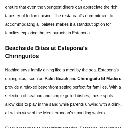
ensure that even the youngest diners can appreciate the rich
tapestry of Indian cuisine. The restaurant’s commitment to
accommodating all palates makes it a standout option for
families exploring the restaurants in Estepona.
Beachside Bites at Estepona’s
Chiringuitos
Nothing says family dining like a meal by the sea. Estepona’s
chiringuitos, such as
Palm Beach
and
Chiringuito El Madero
,
provide a relaxed beachfront setting perfect for families. With a
selection of seafood and simple grilled dishes, these spots
allow kids to play in the sand while parents unwind with a drink,
all within view of the Mediterranean’s sparkling waters.