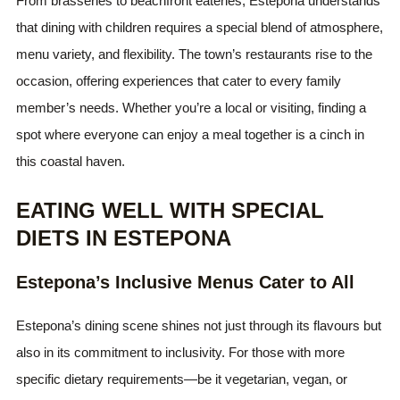
From brasseries to beachfront eateries, Estepona understands
that dining with children requires a special blend of atmosphere,
menu variety, and flexibility. The town’s restaurants rise to the
occasion, offering experiences that cater to every family
member’s needs. Whether you’re a local or visiting, finding a
spot where everyone can enjoy a meal together is a cinch in
this coastal haven.
EATING WELL WITH SPECIAL
DIETS IN ESTEPONA
Estepona’s Inclusive Menus Cater to All
Estepona’s dining scene shines not just through its flavours but
also in its commitment to inclusivity. For those with more
specific dietary requirements—be it vegetarian, vegan, or