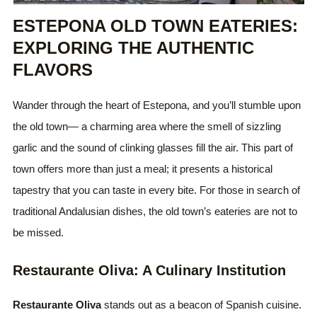
ESTEPONA OLD TOWN EATERIES:
EXPLORING THE AUTHENTIC
FLAVORS
Wander through the heart of Estepona, and you’ll stumble upon
the old town— a charming area where the smell of sizzling
garlic and the sound of clinking glasses fill the air. This part of
town offers more than just a meal; it presents a historical
tapestry that you can taste in every bite. For those in search of
traditional Andalusian dishes, the old town’s eateries are not to
be missed.
Restaurante Oliva: A Culinary Institution
Restaurante Oliva
stands out as a beacon of Spanish cuisine.