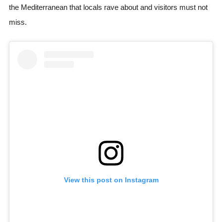
the Mediterranean that locals rave about and visitors must not
miss.
View this post on Instagram