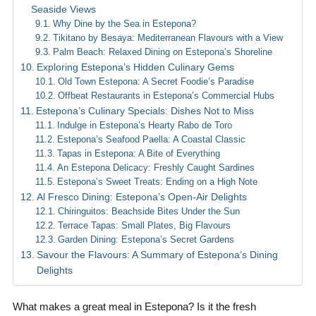
Seaside Views
Why Dine by the Sea in Estepona?
Tikitano by Besaya: Mediterranean Flavours with a View
Palm Beach: Relaxed Dining on Estepona’s Shoreline
Exploring Estepona’s Hidden Culinary Gems
Old Town Estepona: A Secret Foodie’s Paradise
Offbeat Restaurants in Estepona’s Commercial Hubs
Estepona’s Culinary Specials: Dishes Not to Miss
Indulge in Estepona’s Hearty Rabo de Toro
Estepona’s Seafood Paella: A Coastal Classic
Tapas in Estepona: A Bite of Everything
An Estepona Delicacy: Freshly Caught Sardines
Estepona’s Sweet Treats: Ending on a High Note
Al Fresco Dining: Estepona’s Open-Air Delights
Chiringuitos: Beachside Bites Under the Sun
Terrace Tapas: Small Plates, Big Flavours
Garden Dining: Estepona’s Secret Gardens
Savour the Flavours: A Summary of Estepona’s Dining
Delights
What makes a great meal in Estepona? Is it the fresh