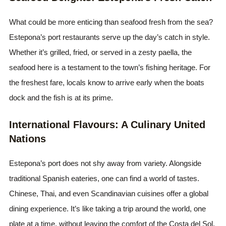
What could be more enticing than seafood fresh from the sea?
Estepona’s port restaurants serve up the day’s catch in style.
Whether it’s grilled, fried, or served in a zesty paella, the
seafood here is a testament to the town’s fishing heritage. For
the freshest fare, locals know to arrive early when the boats
dock and the fish is at its prime.
International Flavours: A Culinary United
Nations
Estepona’s port does not shy away from variety. Alongside
traditional Spanish eateries, one can find a world of tastes.
Chinese, Thai, and even Scandinavian cuisines offer a global
dining experience. It’s like taking a trip around the world, one
plate at a time, without leaving the comfort of the Costa del Sol.