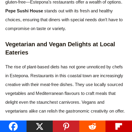
gluten-free—Estepona’s restaurants offer a wealth of options.
Pepe Sushi House
stands out with its fresh and healthy
choices, ensuring that diners with special needs don’t have to
compromise on taste or variety.
Vegetarian and Vegan Delights at Local
Eateries
The rise of plant-based diets has not gone unnoticed by chefs
in Estepona. Restaurants in this coastal town are increasingly
creative with their meat-free dishes. They use locally sourced
vegetables and Mediterranean flavours to craft meals that
delight even the staunchest carnivores. Vegans and
vegetarians alike can relish the gastronomic creativity on offer.
Gluten-Free Dining Without the Hassle