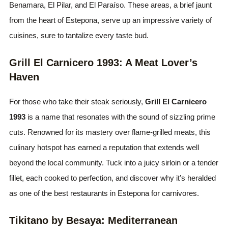
Benamara, El Pilar, and El Paraíso. These areas, a brief jaunt
from the heart of Estepona, serve up an impressive variety of
cuisines, sure to tantalize every taste bud.
Grill El Carnicero 1993: A Meat Lover’s
Haven
For those who take their steak seriously,
Grill El Carnicero
1993
is a name that resonates with the sound of sizzling prime
cuts. Renowned for its mastery over flame-grilled meats, this
culinary hotspot has earned a reputation that extends well
beyond the local community. Tuck into a juicy sirloin or a tender
fillet, each cooked to perfection, and discover why it’s heralded
as one of the best restaurants in Estepona for carnivores.
Tikitano by Besaya: Mediterranean