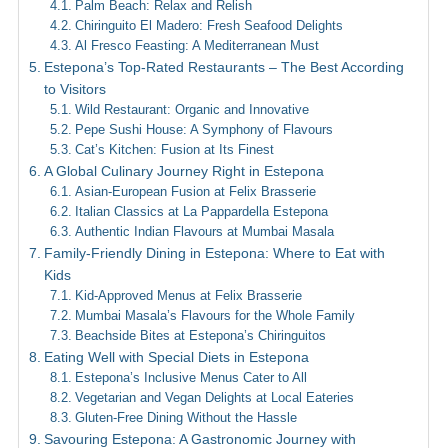
Palm Beach: Relax and Relish
Chiringuito El Madero: Fresh Seafood Delights
Al Fresco Feasting: A Mediterranean Must
Estepona’s Top-Rated Restaurants – The Best According
to Visitors
Wild Restaurant: Organic and Innovative
Pepe Sushi House: A Symphony of Flavours
Cat’s Kitchen: Fusion at Its Finest
A Global Culinary Journey Right in Estepona
Asian-European Fusion at Felix Brasserie
Italian Classics at La Pappardella Estepona
Authentic Indian Flavours at Mumbai Masala
Family-Friendly Dining in Estepona: Where to Eat with
Kids
Kid-Approved Menus at Felix Brasserie
Mumbai Masala’s Flavours for the Whole Family
Beachside Bites at Estepona’s Chiringuitos
Eating Well with Special Diets in Estepona
Estepona’s Inclusive Menus Cater to All
Vegetarian and Vegan Delights at Local Eateries
Gluten-Free Dining Without the Hassle
Savouring Estepona: A Gastronomic Journey with