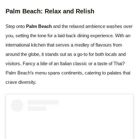
Palm Beach: Relax and Relish
Step onto
Palm Beach
and the relaxed ambience washes over
you, setting the tone for a laid-back dining experience. With an
international kitchen that serves a medley of flavours from
around the globe, it stands out as a go-to for both locals and
visitors. Fancy a bite of an Italian classic or a taste of Thai?
Palm Beach’s menu spans continents, catering to palates that
crave diversity.