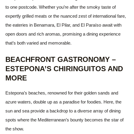
to one postcode. Whether you’re after the smoky taste of
expertly grilled meats or the nuanced zest of international fare,
the eateries in Benamara, El Pilar, and El Paraíso await with
open doors and rich aromas, promising a dining experience
that’s both varied and memorable.
BEACHFRONT GASTRONOMY –
ESTEPONA’S CHIRINGUITOS AND
MORE
Estepona’s beaches, renowned for their golden sands and
azure waters, double up as a paradise for foodies. Here, the
sun and sea provide a backdrop to a diverse array of dining
spots where the Mediterranean’s bounty becomes the star of
the show.