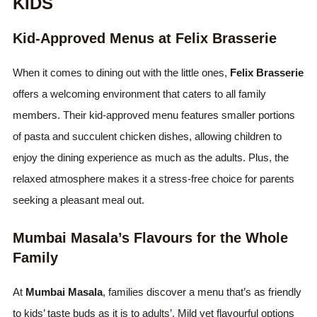
KIDS
Kid-Approved Menus at Felix Brasserie
When it comes to dining out with the little ones,
Felix Brasserie
offers a welcoming environment that caters to all family
members. Their kid-approved menu features smaller portions
of pasta and succulent chicken dishes, allowing children to
enjoy the dining experience as much as the adults. Plus, the
relaxed atmosphere makes it a stress-free choice for parents
seeking a pleasant meal out.
Mumbai Masala’s Flavours for the Whole
Family
At
Mumbai Masala
, families discover a menu that’s as friendly
to kids’ taste buds as it is to adults’. Mild yet flavourful options