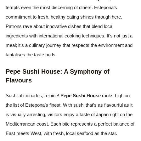
tempts even the most discerning of diners. Estepona’s
commitment to fresh, healthy eating shines through here.
Patrons rave about innovative dishes that blend local
ingredients with international cooking techniques. It’s not just a
meal; it’s a culinary journey that respects the environment and
tantalises the taste buds.
Pepe Sushi House: A Symphony of
Flavours
Sushi aficionados, rejoice!
Pepe Sushi House
ranks high on
the list of Estepona’s finest. With sushi that’s as flavourful as it
is visually arresting, visitors enjoy a taste of Japan right on the
Mediterranean coast. Each bite represents a perfect balance of
East meets West, with fresh, local seafood as the star.