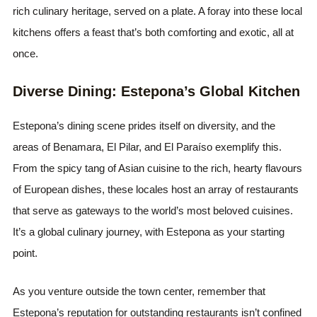
rich culinary heritage, served on a plate. A foray into these local
kitchens offers a feast that’s both comforting and exotic, all at
once.
Diverse Dining: Estepona’s Global Kitchen
Estepona’s dining scene prides itself on diversity, and the
areas of Benamara, El Pilar, and El Paraíso exemplify this.
From the spicy tang of Asian cuisine to the rich, hearty flavours
of European dishes, these locales host an array of restaurants
that serve as gateways to the world’s most beloved cuisines.
It’s a global culinary journey, with Estepona as your starting
point.
As you venture outside the town center, remember that
Estepona’s reputation for outstanding restaurants isn’t confined