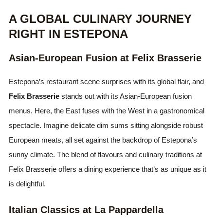
A GLOBAL CULINARY JOURNEY
RIGHT IN ESTEPONA
Asian-European Fusion at Felix Brasserie
Estepona’s restaurant scene surprises with its global flair, and
Felix Brasserie
stands out with its Asian-European fusion
menus. Here, the East fuses with the West in a gastronomical
spectacle. Imagine delicate dim sums sitting alongside robust
European meats, all set against the backdrop of Estepona’s
sunny climate. The blend of flavours and culinary traditions at
Felix Brasserie offers a dining experience that’s as unique as it
is delightful.
Italian Classics at La Pappardella