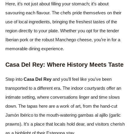
Here, it’s not just about filling your stomach; it’s about
savouring each flavour. The chefs pride themselves on their
use of local ingredients, bringing the freshest tastes of the
region directly to your plate. Whether you opt for the tender
Iberian pork or the robust Manchego cheese, you’re in for a
memorable dining experience.
Casa Del Rey: Where History Meets Taste
Step into
Casa Del Rey
and you’ll feel like you’ve been
transported to a different era. The indoor courtyards offer an
intimate setting, where conversations linger and time slows
down. The tapas here are a work of art, from the hand-cut
Jamón Ibérico to the mouth-watering gambas al ajillo (garlic
prawns). It’s a place that locals hold dear, and visitors cherish
as a highlight of their Estepona stay.