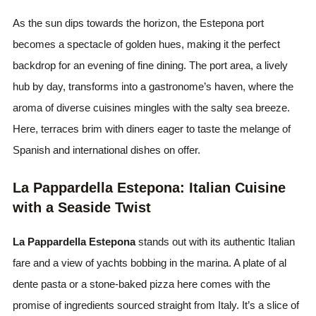
As the sun dips towards the horizon, the Estepona port
becomes a spectacle of golden hues, making it the perfect
backdrop for an evening of fine dining. The port area, a lively
hub by day, transforms into a gastronome’s haven, where the
aroma of diverse cuisines mingles with the salty sea breeze.
Here, terraces brim with diners eager to taste the melange of
Spanish and international dishes on offer.
La Pappardella Estepona: Italian Cuisine
with a Seaside Twist
La Pappardella Estepona
stands out with its authentic Italian
fare and a view of yachts bobbing in the marina. A plate of al
dente pasta or a stone-baked pizza here comes with the
promise of ingredients sourced straight from Italy. It’s a slice of