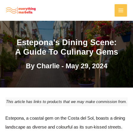
Skip
to
MAI
content
MEN
Estepona’s Dining Scene:
A Guide To Culinary Gems
By
Charlie
-
May 29, 2024
This article has links to products that we may make commission from.
Estepona, a coastal gem on the Costa del Sol, boasts a dining
landscape as diverse and colourful as its sun-kissed streets.