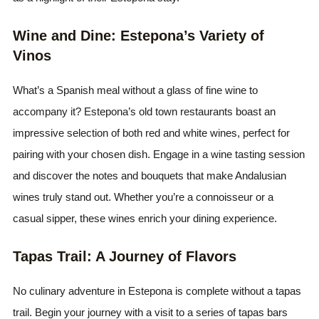
Wine and Dine: Estepona’s Variety of
Vinos
What’s a Spanish meal without a glass of fine wine to
accompany it? Estepona’s old town restaurants boast an
impressive selection of both red and white wines, perfect for
pairing with your chosen dish. Engage in a wine tasting session
and discover the notes and bouquets that make Andalusian
wines truly stand out. Whether you’re a connoisseur or a
casual sipper, these wines enrich your dining experience.
Tapas Trail: A Journey of Flavors
No culinary adventure in Estepona is complete without a tapas
trail. Begin your journey with a visit to a series of tapas bars