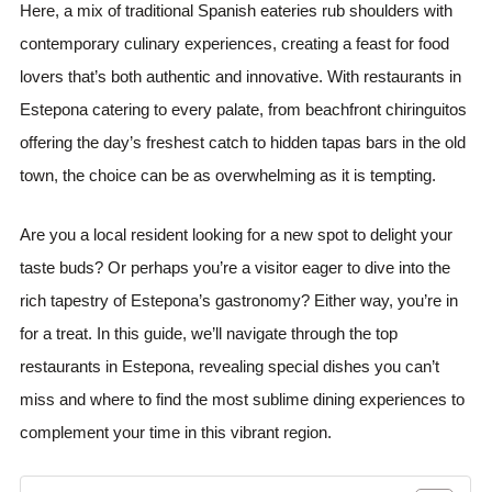
Here, a mix of traditional Spanish eateries rub shoulders with
contemporary culinary experiences, creating a feast for food
lovers that’s both authentic and innovative. With restaurants in
Estepona catering to every palate, from beachfront chiringuitos
offering the day’s freshest catch to hidden tapas bars in the old
town, the choice can be as overwhelming as it is tempting.
Are you a local resident looking for a new spot to delight your
taste buds? Or perhaps you’re a visitor eager to dive into the
rich tapestry of Estepona’s gastronomy? Either way, you’re in
for a treat. In this guide, we’ll navigate through the top
restaurants in Estepona, revealing special dishes you can’t
miss and where to find the most sublime dining experiences to
complement your time in this vibrant region.