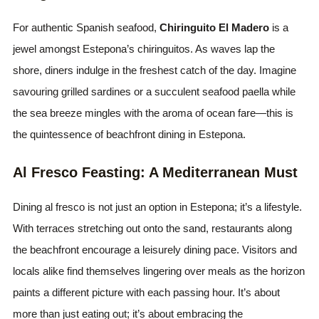
For authentic Spanish seafood,
Chiringuito El Madero
is a
jewel amongst Estepona’s chiringuitos. As waves lap the
shore, diners indulge in the freshest catch of the day. Imagine
savouring grilled sardines or a succulent seafood paella while
the sea breeze mingles with the aroma of ocean fare—this is
the quintessence of beachfront dining in Estepona.
Al Fresco Feasting: A Mediterranean Must
Dining al fresco is not just an option in Estepona; it’s a lifestyle.
With terraces stretching out onto the sand, restaurants along
the beachfront encourage a leisurely dining pace. Visitors and
locals alike find themselves lingering over meals as the horizon
paints a different picture with each passing hour. It’s about
more than just eating out; it’s about embracing the