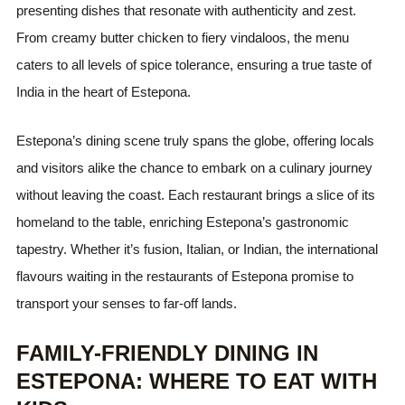
presenting dishes that resonate with authenticity and zest.
From creamy butter chicken to fiery vindaloos, the menu
caters to all levels of spice tolerance, ensuring a true taste of
India in the heart of Estepona.
Estepona’s dining scene truly spans the globe, offering locals
and visitors alike the chance to embark on a culinary journey
without leaving the coast. Each restaurant brings a slice of its
homeland to the table, enriching Estepona’s gastronomic
tapestry. Whether it’s fusion, Italian, or Indian, the international
flavours waiting in the restaurants of Estepona promise to
transport your senses to far-off lands.
FAMILY-FRIENDLY DINING IN
ESTEPONA: WHERE TO EAT WITH