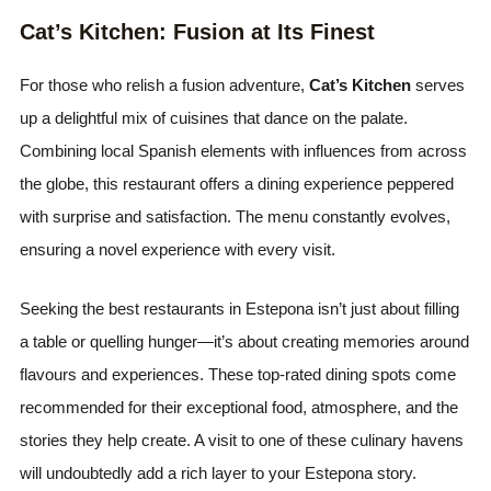
Cat’s Kitchen: Fusion at Its Finest
For those who relish a fusion adventure,
Cat’s Kitchen
serves
up a delightful mix of cuisines that dance on the palate.
Combining local Spanish elements with influences from across
the globe, this restaurant offers a dining experience peppered
with surprise and satisfaction. The menu constantly evolves,
ensuring a novel experience with every visit.
Seeking the best restaurants in Estepona isn’t just about filling
a table or quelling hunger—it’s about creating memories around
flavours and experiences. These top-rated dining spots come
recommended for their exceptional food, atmosphere, and the
stories they help create. A visit to one of these culinary havens
will undoubtedly add a rich layer to your Estepona story.