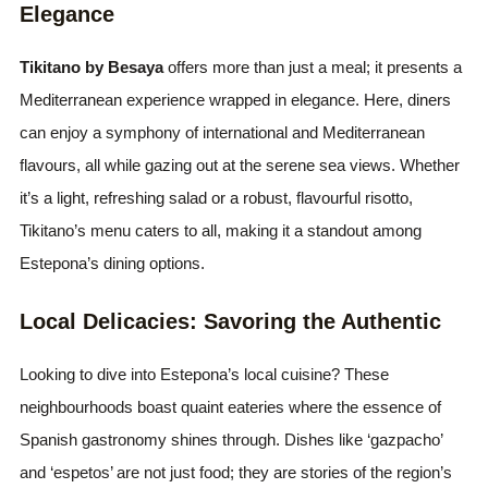
Elegance
Tikitano by Besaya
offers more than just a meal; it presents a
Mediterranean experience wrapped in elegance. Here, diners
can enjoy a symphony of international and Mediterranean
flavours, all while gazing out at the serene sea views. Whether
it’s a light, refreshing salad or a robust, flavourful risotto,
Tikitano’s menu caters to all, making it a standout among
Estepona’s dining options.
Local Delicacies: Savoring the Authentic
Looking to dive into Estepona’s local cuisine? These
neighbourhoods boast quaint eateries where the essence of
Spanish gastronomy shines through. Dishes like ‘gazpacho’
and ‘espetos’ are not just food; they are stories of the region’s