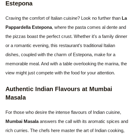
Estepona
Craving the comfort of Italian cuisine? Look no further than
La
Pappardella Estepona
, where the pasta comes al dente and
the pizzas boast the perfect crust. Whether it’s a family dinner
or a romantic evening, this restaurant’s traditional Italian
dishes, coupled with the charm of Estepona, make for a
memorable meal. And with a table overlooking the marina, the
view might just compete with the food for your attention.
Authentic Indian Flavours at Mumbai
Masala
For those who desire the intense flavours of Indian cuisine,
Mumbai Masala
answers the call with its aromatic spices and
rich curries. The chefs here master the art of Indian cooking,