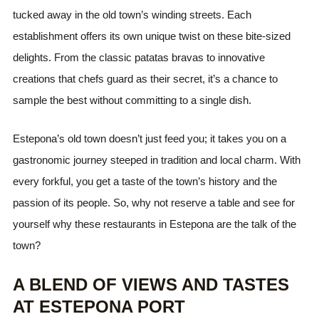
tucked away in the old town’s winding streets. Each
establishment offers its own unique twist on these bite-sized
delights. From the classic patatas bravas to innovative
creations that chefs guard as their secret, it’s a chance to
sample the best without committing to a single dish.
Estepona’s old town doesn’t just feed you; it takes you on a
gastronomic journey steeped in tradition and local charm. With
every forkful, you get a taste of the town’s history and the
passion of its people. So, why not reserve a table and see for
yourself why these restaurants in Estepona are the talk of the
town?
A BLEND OF VIEWS AND TASTES
AT ESTEPONA PORT