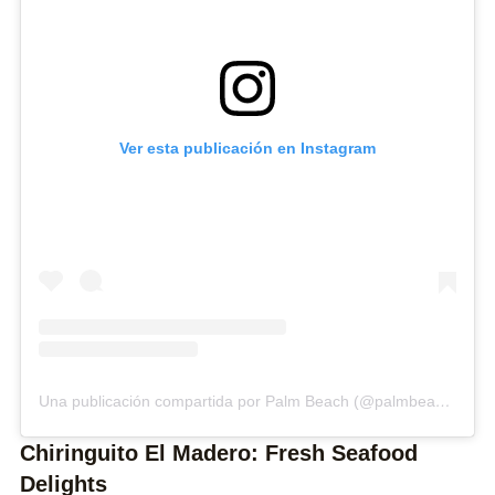
Ver esta publicación en Instagram
Una publicación compartida por Palm Beach (@palmbeach_estepona)
Chiringuito El Madero: Fresh Seafood
Delights