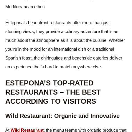
Mediterranean ethos.
Estepona’s beachfront restaurants offer more than just
stunning views; they provide a culinary adventure that is as
much about the atmosphere as it is about the cuisine. Whether
you’re in the mood for an international dish or a traditional
Spanish feast, the chiringuitos and beachside eateries deliver
an experience that’s hard to match anywhere else.
ESTEPONA’S TOP-RATED
RESTAURANTS – THE BEST
ACCORDING TO VISITORS
Wild Restaurant: Organic and Innovative
At
Wild Restaurant
, the menu teems with organic produce that