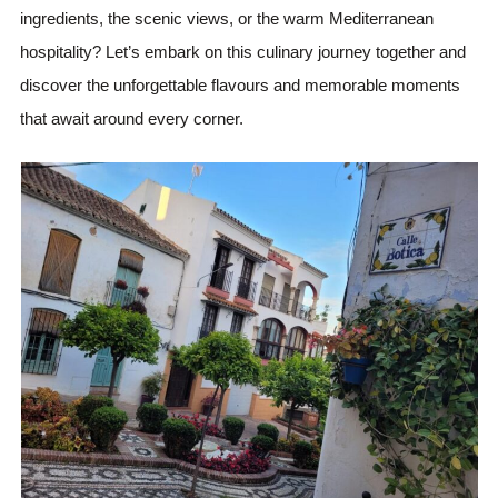
ingredients, the scenic views, or the warm Mediterranean
hospitality? Let’s embark on this culinary journey together and
discover the unforgettable flavours and memorable moments
that await around every corner.