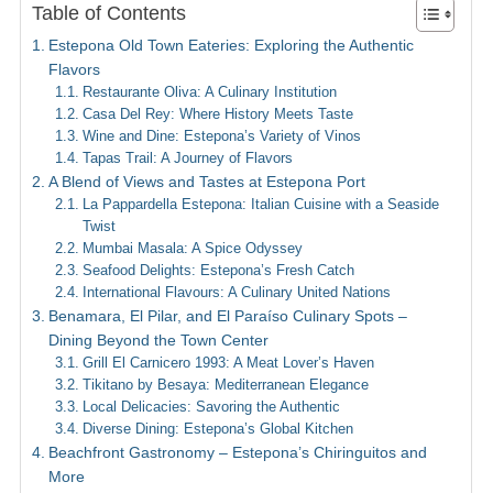
Table of Contents
Estepona Old Town Eateries: Exploring the Authentic
Flavors
Restaurante Oliva: A Culinary Institution
Casa Del Rey: Where History Meets Taste
Wine and Dine: Estepona’s Variety of Vinos
Tapas Trail: A Journey of Flavors
A Blend of Views and Tastes at Estepona Port
La Pappardella Estepona: Italian Cuisine with a Seaside
Twist
Mumbai Masala: A Spice Odyssey
Seafood Delights: Estepona’s Fresh Catch
International Flavours: A Culinary United Nations
Benamara, El Pilar, and El Paraíso Culinary Spots –
Dining Beyond the Town Center
Grill El Carnicero 1993: A Meat Lover’s Haven
Tikitano by Besaya: Mediterranean Elegance
Local Delicacies: Savoring the Authentic
Diverse Dining: Estepona’s Global Kitchen
Beachfront Gastronomy – Estepona’s Chiringuitos and
More