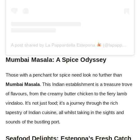
A post shared by La Pappardella Estepona
(@lapappardellaestepona)
Mumbai Masala: A Spice Odyssey
Those with a penchant for spice need look no further than
Mumbai Masala
. This Indian establishment is a treasure trove
of flavours, from the creamy butter chicken to the fiery lamb
vindaloo. It’s not just food; it’s a journey through the rich
tapestry of Indian cuisine, all whilst taking in the sights and
sounds of the bustling port.
Seafood Delights: Estepona’s Fresh Catch