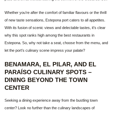
Whether you’re after the comfort of familiar flavours or the thrill
of new taste sensations, Estepona port caters to all appetites.
With its fusion of scenic views and delectable tastes, it’s clear
why this spot ranks high among the best restaurants in
Estepona. So, why not take a seat, choose from the menu, and
let the port’s culinary scene impress your palate?
BENAMARA, EL PILAR, AND EL
PARAÍSO CULINARY SPOTS –
DINING BEYOND THE TOWN
CENTER
Seeking a dining experience away from the bustling town
center? Look no further than the culinary landscapes of