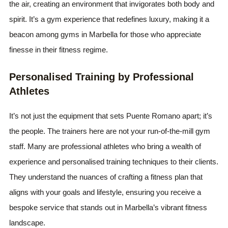
the air, creating an environment that invigorates both body and
spirit. It’s a gym experience that redefines luxury, making it a
beacon among gyms in Marbella for those who appreciate
finesse in their fitness regime.
Personalised Training by Professional
Athletes
It’s not just the equipment that sets Puente Romano apart; it’s
the people. The trainers here are not your run-of-the-mill gym
staff. Many are professional athletes who bring a wealth of
experience and personalised training techniques to their clients.
They understand the nuances of crafting a fitness plan that
aligns with your goals and lifestyle, ensuring you receive a
bespoke service that stands out in Marbella’s vibrant fitness
landscape.