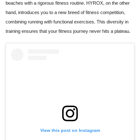
beaches with a rigorous fitness routine. HYROX, on the other
hand, introduces you to a new breed of fitness competition,
combining running with functional exercises. This diversity in
training ensures that your fitness journey never hits a plateau.
View this post on Instagram