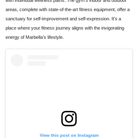
with individual wellness paths. The gym’s indoor and outdoor
areas, complete with state-of-the-art fitness equipment, offer a
sanctuary for self-improvement and self-expression. It’s a
place where your fitness journey aligns with the invigorating
energy of Marbella’s lifestyle.
View this post on Instagram