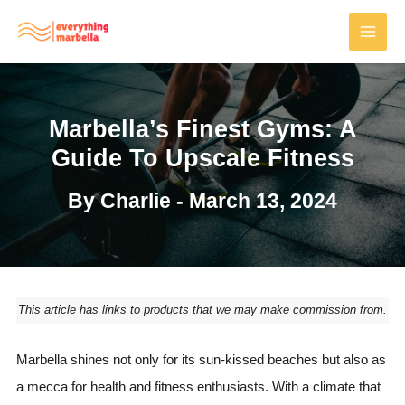
Skip
to
MAI
content
MEN
Marbella’s Finest Gyms: A
Guide To Upscale Fitness
By
Charlie
-
March 13, 2024
This article has links to products that we may make commission from.
Marbella shines not only for its sun-kissed beaches but also as
a mecca for health and fitness enthusiasts. With a climate that