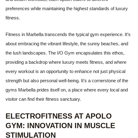
preferences while maintaining the highest standards of luxury
fitness.
Fitness in Marbella transcends the typical gym experience. It’s
about embracing the vibrant lifestyle, the sunny beaches, and
the lush landscapes. The I/O Gym encapsulates this ethos,
providing a backdrop where luxury meets fitness, and where
every workout is an opportunity to enhance not just physical
strength but also personal well-being. It’s a cornerstone of the
gyms Marbella prides itself on, a place where every local and
visitor can find their fitness sanctuary.
ELECTROFITNESS AT APOLO
GYM: INNOVATION IN MUSCLE
STIMULATION