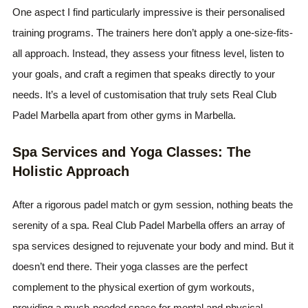
One aspect I find particularly impressive is their personalised
training programs. The trainers here don’t apply a one-size-fits-
all approach. Instead, they assess your fitness level, listen to
your goals, and craft a regimen that speaks directly to your
needs. It’s a level of customisation that truly sets Real Club
Padel Marbella apart from other gyms in Marbella.
Spa Services and Yoga Classes: The
Holistic Approach
After a rigorous padel match or gym session, nothing beats the
serenity of a spa. Real Club Padel Marbella offers an array of
spa services designed to rejuvenate your body and mind. But it
doesn’t end there. Their yoga classes are the perfect
complement to the physical exertion of gym workouts,
providing a much-needed space for mental and physical