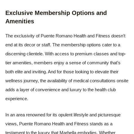
Exclusive Membership Options and
Amenities
The exclusivity of Puente Romano Health and Fitness doesn’t
end at its decor or staff. The membership options cater to a
discerning clientele. With access to premium classes and top-
tier amenities, members enjoy a sense of community that’s
both elite and inviting. And for those looking to elevate their
wellness journey, the availability of medical consultations onsite
adds a layer of convenience and luxury to the health club
experience.
In an area renowned for its opulent lifestyle and picturesque
views, Puente Romano Health and Fitness stands as a
testament to the luxury that Marbella embodies. Whether