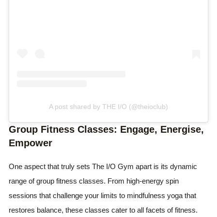
A post shared by THE I/O (@theioclub)
Group Fitness Classes: Engage, Energise,
Empower
One aspect that truly sets The I/O Gym apart is its dynamic
range of group fitness classes. From high-energy spin
sessions that challenge your limits to mindfulness yoga that
restores balance, these classes cater to all facets of fitness.