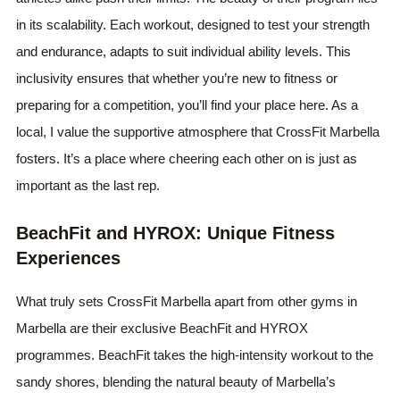
in its scalability. Each workout, designed to test your strength
and endurance, adapts to suit individual ability levels. This
inclusivity ensures that whether you’re new to fitness or
preparing for a competition, you’ll find your place here. As a
local, I value the supportive atmosphere that CrossFit Marbella
fosters. It’s a place where cheering each other on is just as
important as the last rep.
BeachFit and HYROX: Unique Fitness
Experiences
What truly sets CrossFit Marbella apart from other gyms in
Marbella are their exclusive BeachFit and HYROX
programmes. BeachFit takes the high-intensity workout to the
sandy shores, blending the natural beauty of Marbella’s