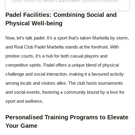
A post shared by 𝙍𝙚𝙖𝙡 𝘾𝙡𝙪𝙗 𝙋𝙖𝙙𝙚𝙡 (@realclubdepadelmarbella)
Padel Facilities: Combining Social and
Physical Well-being
Now, let’s talk padel. It’s a sport that’s taken Marbella by storm,
and Real Club Padel Marbella stands at the forefront. With
pristine courts, it’s a hub for both casual players and
competitive spirits. Padel offers a unique blend of physical
challenge and social interaction, making it a favoured activity
among locals and visitors alike. The club hosts tournaments
and social events, fostering a community bound by a love for
sport and wellness.
Personalised Training Programs to Elevate
Your Game