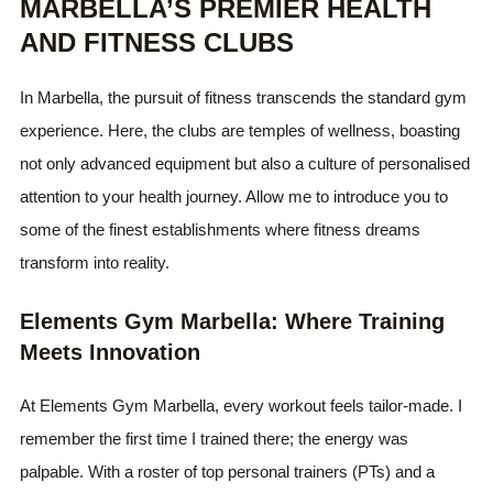
MARBELLA’S PREMIER HEALTH
AND FITNESS CLUBS
In Marbella, the pursuit of fitness transcends the standard gym
experience. Here, the clubs are temples of wellness, boasting
not only advanced equipment but also a culture of personalised
attention to your health journey. Allow me to introduce you to
some of the finest establishments where fitness dreams
transform into reality.
Elements Gym Marbella: Where Training
Meets Innovation
At Elements Gym Marbella, every workout feels tailor-made. I
remember the first time I trained there; the energy was
palpable. With a roster of top personal trainers (PTs) and a