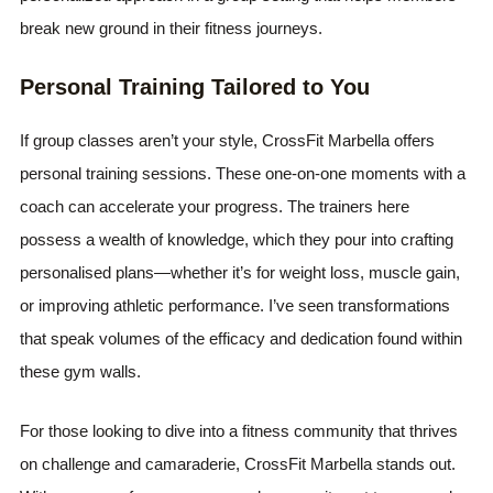
break new ground in their fitness journeys.
Personal Training Tailored to You
If group classes aren’t your style, CrossFit Marbella offers
personal training sessions. These one-on-one moments with a
coach can accelerate your progress. The trainers here
possess a wealth of knowledge, which they pour into crafting
personalised plans—whether it’s for weight loss, muscle gain,
or improving athletic performance. I’ve seen transformations
that speak volumes of the efficacy and dedication found within
these gym walls.
For those looking to dive into a fitness community that thrives
on challenge and camaraderie, CrossFit Marbella stands out.