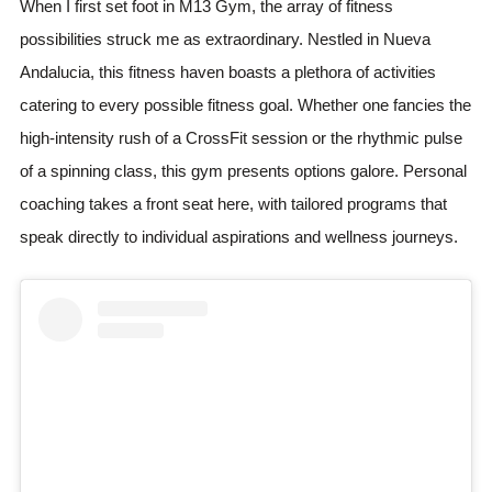
When I first set foot in M13 Gym, the array of fitness
possibilities struck me as extraordinary. Nestled in Nueva
Andalucia, this fitness haven boasts a plethora of activities
catering to every possible fitness goal. Whether one fancies the
high-intensity rush of a CrossFit session or the rhythmic pulse
of a spinning class, this gym presents options galore. Personal
coaching takes a front seat here, with tailored programs that
speak directly to individual aspirations and wellness journeys.