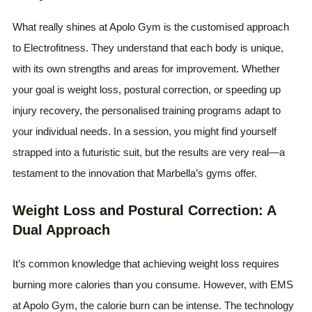
What really shines at Apolo Gym is the customised approach
to Electrofitness. They understand that each body is unique,
with its own strengths and areas for improvement. Whether
your goal is weight loss, postural correction, or speeding up
injury recovery, the personalised training programs adapt to
your individual needs. In a session, you might find yourself
strapped into a futuristic suit, but the results are very real—a
testament to the innovation that Marbella’s gyms offer.
Weight Loss and Postural Correction: A
Dual Approach
It’s common knowledge that achieving weight loss requires
burning more calories than you consume. However, with EMS
at Apolo Gym, the calorie burn can be intense. The technology