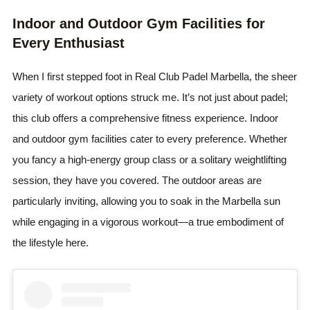
Indoor and Outdoor Gym Facilities for
Every Enthusiast
When I first stepped foot in Real Club Padel Marbella, the sheer
variety of workout options struck me. It’s not just about padel;
this club offers a comprehensive fitness experience. Indoor
and outdoor gym facilities cater to every preference. Whether
you fancy a high-energy group class or a solitary weightlifting
session, they have you covered. The outdoor areas are
particularly inviting, allowing you to soak in the Marbella sun
while engaging in a vigorous workout—a true embodiment of
the lifestyle here.