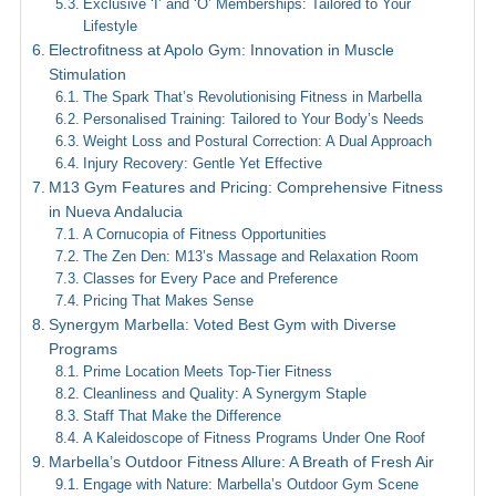
Exclusive ‘I’ and ‘O’ Memberships: Tailored to Your
Lifestyle
Electrofitness at Apolo Gym: Innovation in Muscle
Stimulation
The Spark That’s Revolutionising Fitness in Marbella
Personalised Training: Tailored to Your Body’s Needs
Weight Loss and Postural Correction: A Dual Approach
Injury Recovery: Gentle Yet Effective
M13 Gym Features and Pricing: Comprehensive Fitness
in Nueva Andalucia
A Cornucopia of Fitness Opportunities
The Zen Den: M13’s Massage and Relaxation Room
Classes for Every Pace and Preference
Pricing That Makes Sense
Synergym Marbella: Voted Best Gym with Diverse
Programs
Prime Location Meets Top-Tier Fitness
Cleanliness and Quality: A Synergym Staple
Staff That Make the Difference
A Kaleidoscope of Fitness Programs Under One Roof
Marbella’s Outdoor Fitness Allure: A Breath of Fresh Air
Engage with Nature: Marbella’s Outdoor Gym Scene