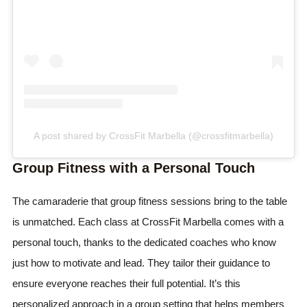
A post shared by CrossFit Marbella (@crossfitmarbella)
Group Fitness with a Personal Touch
The camaraderie that group fitness sessions bring to the table
is unmatched. Each class at CrossFit Marbella comes with a
personal touch, thanks to the dedicated coaches who know
just how to motivate and lead. They tailor their guidance to
ensure everyone reaches their full potential. It’s this
personalized approach in a group setting that helps members