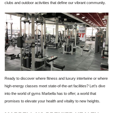
clubs and outdoor activities that define our vibrant community.
Ready to discover where fitness and luxury intertwine or where
high-energy classes meet state-of-the-art facilities? Let’s dive
into the world of gyms Marbella has to offer; a world that
promises to elevate your health and vitality to new heights.