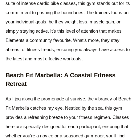
suite of intense cardio bike classes, this gym stands out for its
commitment to pushing the boundaries. The trainers focus on
your individual goals, be they weight loss, muscle gain, or
simply staying active. It’s this level of attention that makes
Elements a community favourite. What’s more, they stay
abreast of fitness trends, ensuring you always have access to
the latest and most effective workouts.
Beach Fit Marbella: A Coastal Fitness
Retreat
As I jog along the promenade at sunrise, the vibrancy of Beach
Fit Marbella catches my eye. Nestled by the sea, this gym
provides a refreshing breeze to your fitness regimen. Classes
here are specially designed for each participant, ensuring that
whether you’re a novice or a seasoned gym-goer, you’ll find