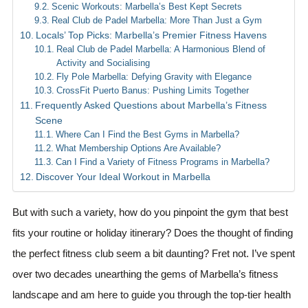
Scenic Workouts: Marbella’s Best Kept Secrets
Real Club de Padel Marbella: More Than Just a Gym
Locals’ Top Picks: Marbella’s Premier Fitness Havens
Real Club de Padel Marbella: A Harmonious Blend of
Activity and Socialising
Fly Pole Marbella: Defying Gravity with Elegance
CrossFit Puerto Banus: Pushing Limits Together
Frequently Asked Questions about Marbella’s Fitness
Scene
Where Can I Find the Best Gyms in Marbella?
What Membership Options Are Available?
Can I Find a Variety of Fitness Programs in Marbella?
Discover Your Ideal Workout in Marbella
But with such a variety, how do you pinpoint the gym that best
fits your routine or holiday itinerary? Does the thought of finding
the perfect fitness club seem a bit daunting? Fret not. I’ve spent
over two decades unearthing the gems of Marbella’s fitness
landscape and am here to guide you through the top-tier health