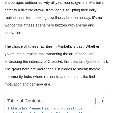
encourages outdoor activity all year round, gyms in Marbella
cater to a diverse crowd, from locals sculpting their daily
routine to visitors seeking a wellness kick on holiday. It’s no
wonder the fitness scene here buzzes with energy and
innovation.
The choice of fitness facilities in Marbella is vast. Whether
you’re into pumping iron, mastering the art of padel, or
embracing the intensity of CrossFit, this coastal city offers it all.
The gyms here are more than just places to sweat; they’re
community hubs where residents and tourists alike find
motivation and camaraderie.
Table of Contents
Marbella’s Premier Health and Fitness Clubs