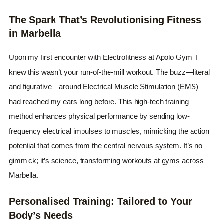
The Spark That’s Revolutionising Fitness
in Marbella
Upon my first encounter with Electrofitness at Apolo Gym, I
knew this wasn’t your run-of-the-mill workout. The buzz—literal
and figurative—around Electrical Muscle Stimulation (EMS)
had reached my ears long before. This high-tech training
method enhances physical performance by sending low-
frequency electrical impulses to muscles, mimicking the action
potential that comes from the central nervous system. It’s no
gimmick; it’s science, transforming workouts at gyms across
Marbella.
Personalised Training: Tailored to Your
Body’s Needs