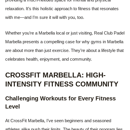
relaxation. It’s this holistic approach to fitness that resonates
with me—and I’m sure it will with you, too.
Whether you’re a Marbella local or just visiting, Real Club Padel
Marbella presents a compelling case for why gyms in Marbella
are about more than just exercise. They’re about a lifestyle that
celebrates health, enjoyment, and community.
CROSSFIT MARBELLA: HIGH-
INTENSITY FITNESS COMMUNITY
Challenging Workouts for Every Fitness
Level
At CrossFit Marbella, I’ve seen beginners and seasoned
athletes alike push their limits. The beauty of their program lies