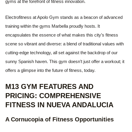
gyms at the forefront of fitness innovation.
Electrofitness at Apolo Gym stands as a beacon of advanced
training within the gyms Marbella proudly hosts. It
encapsulates the essence of what makes this city’s fitness
scene so vibrant and diverse: a blend of traditional values with
cutting-edge technology, all set against the backdrop of our
sunny Spanish haven. This gym doesn’t just offer a workout; it
offers a glimpse into the future of fitness, today.
M13 GYM FEATURES AND
PRICING: COMPREHENSIVE
FITNESS IN NUEVA ANDALUCIA
A Cornucopia of Fitness Opportunities