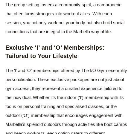
The group setting fosters a community spirit, a camaraderie
that often turns strangers into workout allies. With each
session, you not only work out your body but also build social
connections that are integral to the Marbella way of life.
Exclusive ‘I’ and ‘O’ Memberships:
Tailored to Your Lifestyle
The ‘I’ and ‘O’ memberships offered by The I/O Gym exemplify
personalisation. These exclusive packages are not just about
gym access; they represent a curated experience tailored to
the individual. Whether it’s the indoor (‘I’) membership with its
focus on personal training and specialised classes, or the
outdoor (‘O’) membership that encourages engagement with
Marbella’s splendid outdoors through activities like boot camps
and beach workouts, each option caters to different