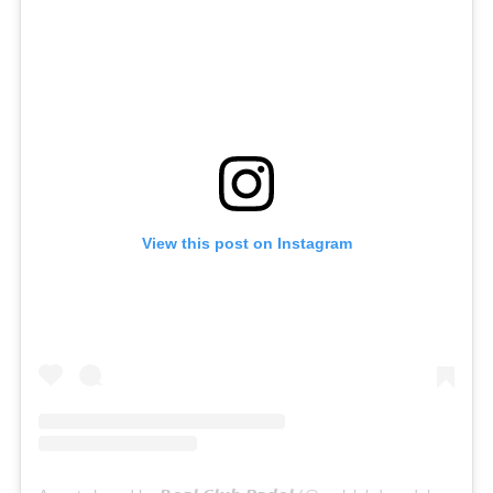
View this post on Instagram