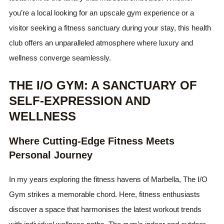
you’re a local looking for an upscale gym experience or a
visitor seeking a fitness sanctuary during your stay, this health
club offers an unparalleled atmosphere where luxury and
wellness converge seamlessly.
THE I/O GYM: A SANCTUARY OF
SELF-EXPRESSION AND
WELLNESS
Where Cutting-Edge Fitness Meets
Personal Journey
In my years exploring the fitness havens of Marbella, The I/O
Gym strikes a memorable chord. Here, fitness enthusiasts
discover a space that harmonises the latest workout trends