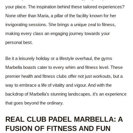
your place. The inspiration behind these tailored experiences?
None other than Maria, a pillar of the facility known for her
invigorating sessions. She brings a unique zeal to fitness,
making every class an engaging journey towards your
personal best.
Be it a leisurely holiday or a lifestyle overhaul, the gyms
Marbella boasts cater to every whim and fitness level. These
premier health and fitness clubs offer not just workouts, but a
way to embrace a life of vitality and vigour. And with the
backdrop of Marbella’s stunning landscapes, it’s an experience
that goes beyond the ordinary.
REAL CLUB PADEL MARBELLA: A
FUSION OF FITNESS AND FUN