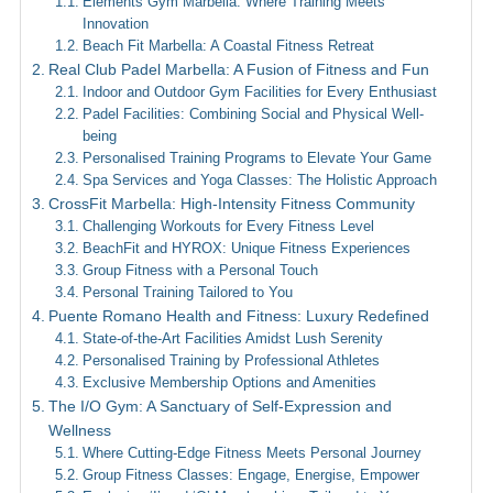
Elements Gym Marbella: Where Training Meets
Innovation
Beach Fit Marbella: A Coastal Fitness Retreat
Real Club Padel Marbella: A Fusion of Fitness and Fun
Indoor and Outdoor Gym Facilities for Every Enthusiast
Padel Facilities: Combining Social and Physical Well-
being
Personalised Training Programs to Elevate Your Game
Spa Services and Yoga Classes: The Holistic Approach
CrossFit Marbella: High-Intensity Fitness Community
Challenging Workouts for Every Fitness Level
BeachFit and HYROX: Unique Fitness Experiences
Group Fitness with a Personal Touch
Personal Training Tailored to You
Puente Romano Health and Fitness: Luxury Redefined
State-of-the-Art Facilities Amidst Lush Serenity
Personalised Training by Professional Athletes
Exclusive Membership Options and Amenities
The I/O Gym: A Sanctuary of Self-Expression and
Wellness
Where Cutting-Edge Fitness Meets Personal Journey
Group Fitness Classes: Engage, Energise, Empower