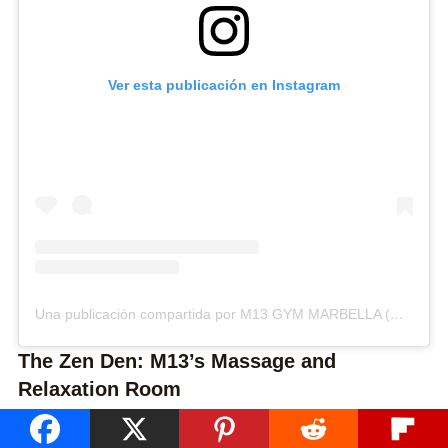
Ver esta publicación en Instagram
Una publicación compartida por M13 GYM MARBELLA (@m13gym)
The Zen Den: M13’s Massage and
Relaxation Room
After an invigorating workout, there’s nothing quite like