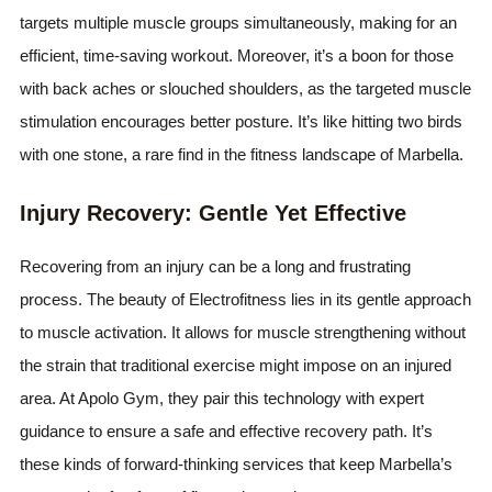
targets multiple muscle groups simultaneously, making for an
efficient, time-saving workout. Moreover, it’s a boon for those
with back aches or slouched shoulders, as the targeted muscle
stimulation encourages better posture. It’s like hitting two birds
with one stone, a rare find in the fitness landscape of Marbella.
Injury Recovery: Gentle Yet Effective
Recovering from an injury can be a long and frustrating
process. The beauty of Electrofitness lies in its gentle approach
to muscle activation. It allows for muscle strengthening without
the strain that traditional exercise might impose on an injured
area. At Apolo Gym, they pair this technology with expert
guidance to ensure a safe and effective recovery path. It’s
these kinds of forward-thinking services that keep Marbella’s