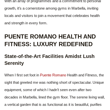
With an array of programmes and a commitment to personal
growth, it’s a cornerstone among gyms in Marbella, inviting
locals and visitors to join a movement that celebrates health
and strength in every form.
PUENTE ROMANO HEALTH AND
FITNESS: LUXURY REDEFINED
State-of-the-Art Facilities Amidst Lush
Serenity
When I first set foot in
Puente Romano
Health and Fitness, the
sight that greeted me was nothing short of spectacular. Unique
equipment, some of which I hadn’t seen even after two
decades in Marbella, lined the gym floor. The serene living wall,
a vertical garden that is as functional as it is beautiful, purifies