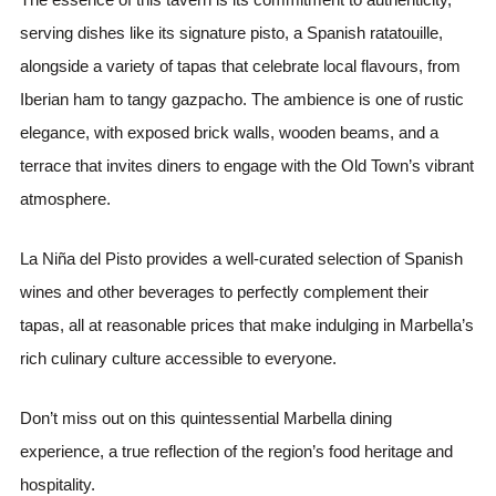
serving dishes like its signature pisto, a Spanish ratatouille,
alongside a variety of tapas that celebrate local flavours, from
Iberian ham to tangy gazpacho. The ambience is one of rustic
elegance, with exposed brick walls, wooden beams, and a
terrace that invites diners to engage with the Old Town’s vibrant
atmosphere.
La Niña del Pisto provides a well-curated selection of Spanish
wines and other beverages to perfectly complement their
tapas, all at reasonable prices that make indulging in Marbella’s
rich culinary culture accessible to everyone.
Don’t miss out on this quintessential Marbella dining
experience, a true reflection of the region’s food heritage and
hospitality.