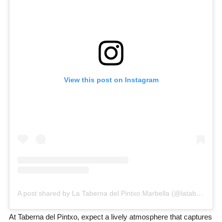
View this post on Instagram
A post shared by La Taberna del Pintxo Marbella (@latabernadelpintxomarbella)
At Taberna del Pintxo, expect a lively atmosphere that captures