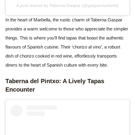
A post shared by Taberna Gaspar (@gasparmarbella)
In the heart of Marbella, the rustic charm of Taberna Gaspar
provides a warm welcome to those who appreciate the simpler
things. This is where you’ll find tapas that boast the authentic
flavours of Spanish cuisine. Their ‘chorizo al vino’, a robust
dish of chorizo cooked in red wine, effortlessly transports
diners to the heart of Spanish culture with every bite.
Taberna del Pintxo: A Lively Tapas
Encounter