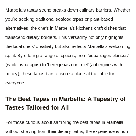
Marbella’s tapas scene breaks down culinary barriers. Whether
you’re seeking traditional seafood tapas or plant-based
alternatives, the chefs in Marbella’s kitchens craft dishes that
transcend dietary borders. This versatility not only highlights
the local chefs’ creativity but also reflects Marbella’s welcoming
spirit. By offering a range of options, from ‘espárragos blancos’
(white asparagus) to ‘berenjenas con miel’ (aubergines with
honey), these tapas bars ensure a place at the table for
everyone.
The Best Tapas in Marbella: A Tapestry of
Tastes Tailored for All
For those curious about sampling the best tapas in Marbella
without straying from their dietary paths, the experience is rich