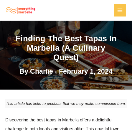
Skip
to
MAI
content
MEN
Finding The Best Tapas In
Marbella (A Culinary
Quest)
By
Charlie
-
February 1, 2024
This article has links to products that we may make commission from.
Discovering the best tapas in Marbella offers a delightful
challenge to both locals and visitors alike. This coastal town