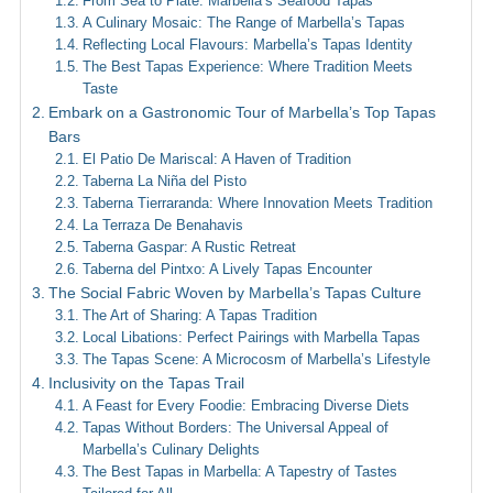
From Sea to Plate: Marbella’s Seafood Tapas
A Culinary Mosaic: The Range of Marbella’s Tapas
Reflecting Local Flavours: Marbella’s Tapas Identity
The Best Tapas Experience: Where Tradition Meets
Taste
Embark on a Gastronomic Tour of Marbella’s Top Tapas
Bars
El Patio De Mariscal: A Haven of Tradition
Taberna La Niña del Pisto
Taberna Tierraranda: Where Innovation Meets Tradition
La Terraza De Benahavis
Taberna Gaspar: A Rustic Retreat
Taberna del Pintxo: A Lively Tapas Encounter
The Social Fabric Woven by Marbella’s Tapas Culture
The Art of Sharing: A Tapas Tradition
Local Libations: Perfect Pairings with Marbella Tapas
The Tapas Scene: A Microcosm of Marbella’s Lifestyle
Inclusivity on the Tapas Trail
A Feast for Every Foodie: Embracing Diverse Diets
Tapas Without Borders: The Universal Appeal of
Marbella’s Culinary Delights
The Best Tapas in Marbella: A Tapestry of Tastes