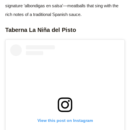
signature ‘albondigas en salsa’—meatballs that sing with the
rich notes of a traditional Spanish sauce.
Taberna La Niña del Pisto
View this post on Instagram