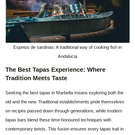
Espetos de sardinas: A traditional way of cooking fish in
Andalucia
The Best Tapas Experience: Where
Tradition Meets Taste
Seeking the best tapas in Marbella means exploring both the
old and the new. Traditional establishments pride themselves
on recipes passed down through generations, while modern
tapas bars blend these time-honoured techniques with
contemporary twists. This fusion ensures every tapas trail in