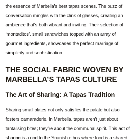
the essence of Marbella’s best tapas scenes. The buzz of
conversation mingles with the clink of glasses, creating an
ambience that’s both vibrant and inviting. Their selection of
‘montaditos’, small sandwiches topped with an array of
gourmet ingredients, showcases the perfect marriage of
simplicity and sophistication.
THE SOCIAL FABRIC WOVEN BY
MARBELLA’S TAPAS CULTURE
The Art of Sharing: A Tapas Tradition
Sharing small plates not only satisfies the palate but also
fosters camaraderie. In Marbella, tapas aren’t just about
tantalising bites; they’re about the communal spirit. This act of
sharing is a nod to the Spanish ethos where food is a shared