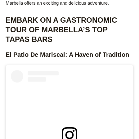
Marbella offers an exciting and delicious adventure.
EMBARK ON A GASTRONOMIC
TOUR OF MARBELLA’S TOP
TAPAS BARS
El Patio De Mariscal: A Haven of Tradition