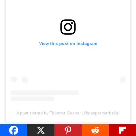
View this post on Instagram
A post shared by Taberna Gaspar (@gasparmarbella)
Contemporary Vibes at Taberna del Pintxo