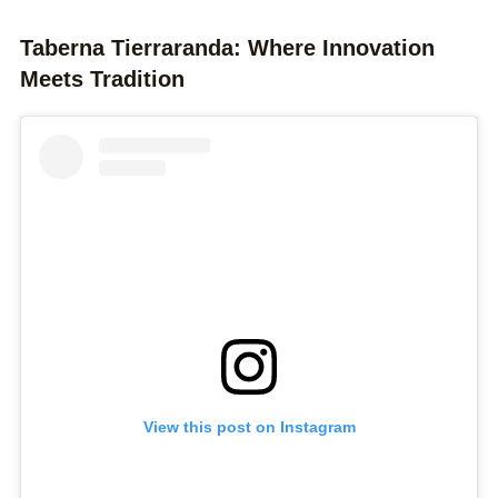
Taberna Tierraranda: Where Innovation
Meets Tradition
View this post on Instagram