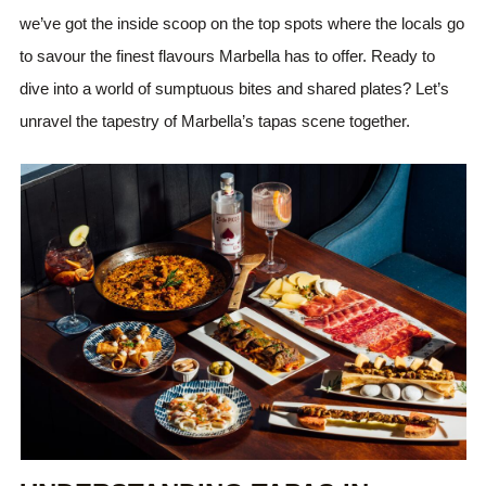
we’ve got the inside scoop on the top spots where the locals go
to savour the finest flavours Marbella has to offer. Ready to
dive into a world of sumptuous bites and shared plates? Let’s
unravel the tapestry of Marbella’s tapas scene together.