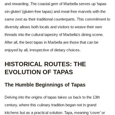
and rewarding. The coastal gem of Marbella serves up ‘tapas
sin gluten’ (gluten-free tapas) and meat-free marvels with the
same zest as their traditional counterparts. This commitment to
diversity allows both locals and visitors to weave their own
threads into the cultural tapestry of Marbella’s dining scene.
After all, the best tapas in Marbella are those that can be
enjoyed by all, irrespective of dietary choices.
HISTORICAL ROUTES: THE
EVOLUTION OF TAPAS
The Humble Beginnings of Tapas
Delving into the origins of tapas takes us back to the 13th
century, where this culinary tradition began not in grand
kitchens but as a practical solution. Tapa, meaning ‘cover’ or