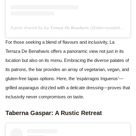
A post shared by 𝑳𝒂 𝑻𝒆𝒓𝒓𝒂𝒛𝒂 𝑫𝒆 𝑩𝒆𝒏𝒂𝒉𝒂𝒗𝒊𝒔 (@laterrazadebenahavis)
For those seeking a blend of flavours and inclusivity, La
Terraza De Benahavis offers a panoramic view not just in its
location but also on its menu. Embracing the diverse palates of
its patrons, the bar provides an array of vegetarian, vegan, and
gluten-free tapas options. Here, the ‘espárragos trigueros’—
grilled asparagus drizzled with a delicate dressing—proves that
inclusivity never compromises on taste.
Taberna Gaspar: A Rustic Retreat