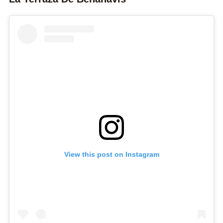
View this post on Instagram