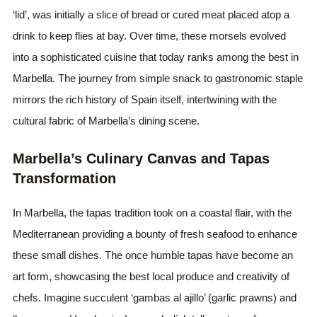
‘lid’, was initially a slice of bread or cured meat placed atop a
drink to keep flies at bay. Over time, these morsels evolved
into a sophisticated cuisine that today ranks among the best in
Marbella. The journey from simple snack to gastronomic staple
mirrors the rich history of Spain itself, intertwining with the
cultural fabric of Marbella’s dining scene.
Marbella’s Culinary Canvas and Tapas
Transformation
In Marbella, the tapas tradition took on a coastal flair, with the
Mediterranean providing a bounty of fresh seafood to enhance
these small dishes. The once humble tapas have become an
art form, showcasing the best local produce and creativity of
chefs. Imagine succulent ‘gambas al ajillo’ (garlic prawns) and