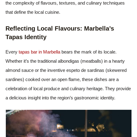
the complexity of flavours, textures, and culinary techniques
that define the local cuisine.
Reflecting Local Flavours: Marbella’s
Tapas Identity
Every
tapas bar in Marbella
bears the mark of its locale.
Whether it’s the traditional albondigas (meatballs) in a hearty
almond sauce or the inventive espeto de sardinas (skewered
sardines) cooked over an open flame, these dishes are a
celebration of local produce and culinary heritage. They provide
a delicious insight into the region’s gastronomic identity.