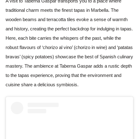
A visit to Taberna Gaspar transports you to a place where
traditional charm meets the finest tapas in Marbella. The
wooden beams and terracotta tiles evoke a sense of warmth
and history, creating the perfect backdrop for indulging in tapas.
Here, each bite carries the whispers of the past, while the
robust flavours of ‘chorizo al vino’ (chorizo in wine) and ‘patatas
bravas’ (spicy potatoes) showcase the best of Spanish culinary
mastery. The ambience at Taberna Gaspar adds a rustic depth
to the tapas experience, proving that the environment and
cuisine share a delicious symbiosis.