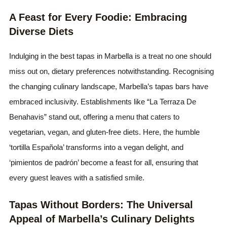
A Feast for Every Foodie: Embracing
Diverse Diets
Indulging in the best tapas in Marbella is a treat no one should
miss out on, dietary preferences notwithstanding. Recognising
the changing culinary landscape, Marbella’s tapas bars have
embraced inclusivity. Establishments like “La Terraza De
Benahavis” stand out, offering a menu that caters to
vegetarian, vegan, and gluten-free diets. Here, the humble
‘tortilla Española’ transforms into a vegan delight, and
‘pimientos de padrón’ become a feast for all, ensuring that
every guest leaves with a satisfied smile.
Tapas Without Borders: The Universal
Appeal of Marbella’s Culinary Delights