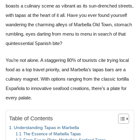
boasts a culinary scene as vibrant as its sun-drenched streets,
with tapas at the heart of it all. Have you ever found yourself
wandering the charming alleys of Marbella Old Town, stomach
rumbling, eyes darting from menu to menu in search of that
quintessential Spanish bite?
You’re not alone. A staggering 80% of tourists cite trying local
food as a top travel priority, and Marbella’s tapas bars are a
culinary magnet. With options ranging from the classic tortilla
Española to innovative seafood creations, there’s a plate for
every palate.
Table of Contents
Understanding Tapas in Marbella
The Essence of Marbella Tapas