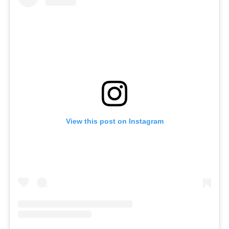
View this post on Instagram