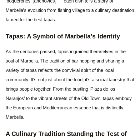
‘boquerones’ (anchovies) — each dish tells a story of
Marbella’s evolution from fishing village to a culinary destination
famed for the best tapas.
Tapas: A Symbol of Marbella’s Identity
As the centuries passed, tapas ingrained themselves in the
soul of Marbella. The tradition of bar hopping and sharing a
variety of tapas reflects the convivial spirit of the local
community. It’s not just about the food; it’s a social tapestry that
brings people together. From the bustling ‘Plaza de los
Naranjos’ to the vibrant streets of the Old Town, tapas embody
the European and Mediterranean essence that is distinctly
Marbella.
A Culinary Tradition Standing the Test of