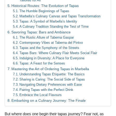
Tailored for All
Historical Routes: The Evolution of Tapas
The Humble Beginnings of Tapas
Marbella’s Culinary Canvas and Tapas Transformation
Tapas: A Symbol of Marbella’s Identity
A Culinary Tradition Standing the Test of Time
Savoring Tapas: Bars and Ambiance
The Rustic Allure of Taberna Gaspar
Contemporary Vibes at Taberna del Pintxo
Tapas and the Symphony of the Streets
Tapas Bars: Where Culinary Flair Meets Social Flair
Indulging in Diversity: A Place for Everyone
Tapas: A Feast for the Senses
Mastering the Art of Ordering Tapas in Marbella
Understanding Tapas Etiquette: The Basics
Sharing is Caring: The Social Side of Tapas
Navigating Dietary Preferences with Ease
Pairing Tapas with the Perfect Drink
Embrace the Local Flavours
Embarking on a Culinary Journey: The Finale
But where does one begin their tapas journey? Fear not, as