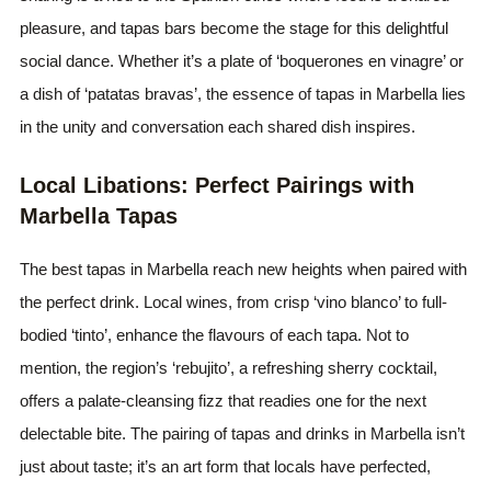
pleasure, and tapas bars become the stage for this delightful
social dance. Whether it’s a plate of ‘boquerones en vinagre’ or
a dish of ‘patatas bravas’, the essence of tapas in Marbella lies
in the unity and conversation each shared dish inspires.
Local Libations: Perfect Pairings with
Marbella Tapas
The best tapas in Marbella reach new heights when paired with
the perfect drink. Local wines, from crisp ‘vino blanco’ to full-
bodied ‘tinto’, enhance the flavours of each tapa. Not to
mention, the region’s ‘rebujito’, a refreshing sherry cocktail,
offers a palate-cleansing fizz that readies one for the next
delectable bite. The pairing of tapas and drinks in Marbella isn’t
just about taste; it’s an art form that locals have perfected,