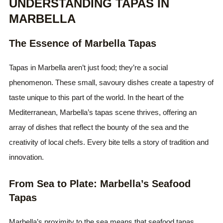
UNDERSTANDING TAPAS IN
MARBELLA
The Essence of Marbella Tapas
Tapas in Marbella aren’t just food; they’re a social
phenomenon. These small, savoury dishes create a tapestry of
taste unique to this part of the world. In the heart of the
Mediterranean, Marbella’s tapas scene thrives, offering an
array of dishes that reflect the bounty of the sea and the
creativity of local chefs. Every bite tells a story of tradition and
innovation.
From Sea to Plate: Marbella’s Seafood
Tapas
Marbella’s proximity to the sea means that seafood tapas