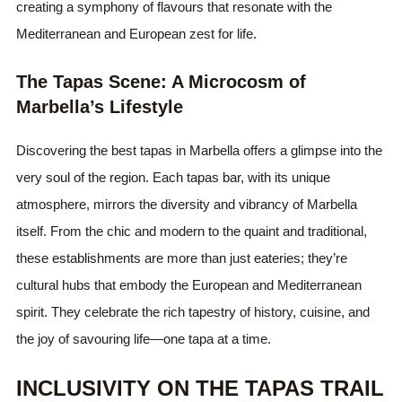
creating a symphony of flavours that resonate with the
Mediterranean and European zest for life.
The Tapas Scene: A Microcosm of
Marbella’s Lifestyle
Discovering the best tapas in Marbella offers a glimpse into the
very soul of the region. Each tapas bar, with its unique
atmosphere, mirrors the diversity and vibrancy of Marbella
itself. From the chic and modern to the quaint and traditional,
these establishments are more than just eateries; they’re
cultural hubs that embody the European and Mediterranean
spirit. They celebrate the rich tapestry of history, cuisine, and
the joy of savouring life—one tapa at a time.
INCLUSIVITY ON THE TAPAS TRAIL