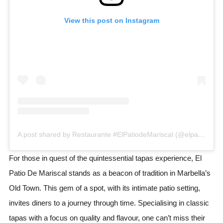
View this post on Instagram
A post shared by Restaurante #ElPatiodeMariscal (@elpatiodemariscalrestaurante)
For those in quest of the quintessential tapas experience, El
Patio De Mariscal stands as a beacon of tradition in Marbella’s
Old Town. This gem of a spot, with its intimate patio setting,
invites diners to a journey through time. Specialising in classic
tapas with a focus on quality and flavour, one can’t miss their