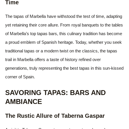
Time
The tapas of Marbella have withstood the test of time, adapting
yet retaining their core allure. From royal banquets to the tables
of Marbella’s top tapas bars, this culinary tradition has become
a proud emblem of Spanish heritage. Today, whether you seek
traditional tapas or a modern twist on the classics, the tapas
trail in Marbella offers a taste of history refined over
generations, truly representing the best tapas in this sun-kissed
corner of Spain.
SAVORING TAPAS: BARS AND
AMBIANCE
The Rustic Allure of Taberna Gaspar