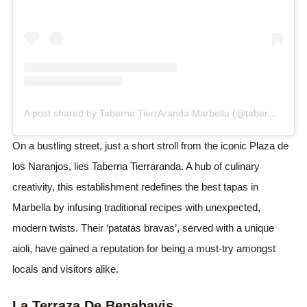
A post shared by Taberna TierrAranda Marbella (@taberna.tierraranda)
On a bustling street, just a short stroll from the iconic Plaza de
los Naranjos, lies Taberna Tierraranda. A hub of culinary
creativity, this establishment redefines the best tapas in
Marbella by infusing traditional recipes with unexpected,
modern twists. Their ‘patatas bravas’, served with a unique
aioli, have gained a reputation for being a must-try amongst
locals and visitors alike.
La Terraza De Benahavis