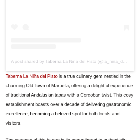
A post shared by Taberna La Niña del Pisto (@la_nina_del_pisto)
Taberna La Niña del Pisto
is a true culinary gem nestled in the
charming Old Town of Marbella, offering a delightful experience
of traditional Andalusian tapas with a Cordoban twist. This cosy
establishment boasts over a decade of delivering gastronomic
excellence, becoming a beloved spot for both locals and
visitors.
The essence of this tavern is its commitment to authenticity,