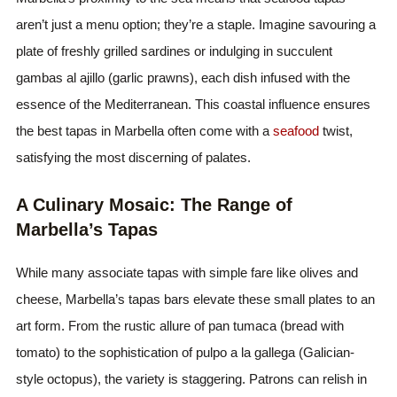
aren’t just a menu option; they’re a staple. Imagine savouring a
plate of freshly grilled sardines or indulging in succulent
gambas al ajillo (garlic prawns), each dish infused with the
essence of the Mediterranean. This coastal influence ensures
the best tapas in Marbella often come with a
seafood
twist,
satisfying the most discerning of palates.
A Culinary Mosaic: The Range of
Marbella’s Tapas
While many associate tapas with simple fare like olives and
cheese, Marbella’s tapas bars elevate these small plates to an
art form. From the rustic allure of pan tumaca (bread with
tomato) to the sophistication of pulpo a la gallega (Galician-
style octopus), the variety is staggering. Patrons can relish in